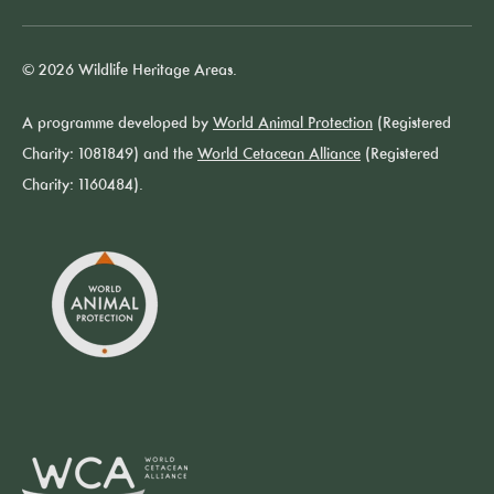
© 2026 Wildlife Heritage Areas.
A programme developed by
World Animal Protection
(Registered
Charity: 1081849) and the
World Cetacean Alliance
(Registered
Charity: 1160484).