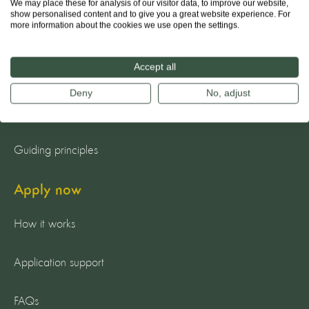
We may place these for analysis of our visitor data, to improve our website,
show personalised content and to give you a great website experience. For
more information about the cookies we use open the settings.
About us
Accept all
The team
Deny
No, adjust
Our mission
Guiding principles
Apply now
How it works
Application support
FAQs