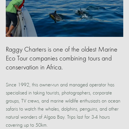
Raggy Charters is one of the oldest Marine
Eco Tour companies combining tours and
conservation in Africa.
Since 1992, this owner-run and managed operator has
specialised in taking tourists, photographers, corporate
groups, TV crews, and marine wildlife enthusiasts on ocean
safaris to watch the whales, dolphins, penguins, and other
natural wonders of Algoa Bay. Trips last for 3-4 hours
covering up to 50km.