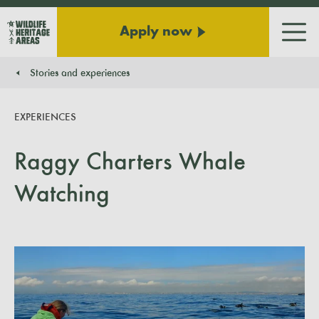
Apply now
Men
Stories and experiences
You are here:
EXPERIENCES
Raggy Charters Whale
Watching