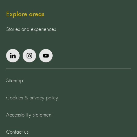
Explore areas
Stories and experiences
Sitemap
Cookies & privacy policy
Accessibility statement
Contact us