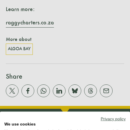
Learn more:
raggycharters.co.za
More about
ALGOA BAY
Share
Privacy policy
We use cookies