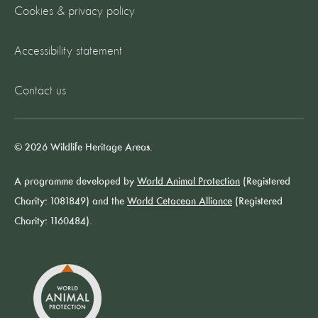
Cookies & privacy policy
Accessibility statement
Contact us
© 2026 Wildlife Heritage Areas.
A programme developed by
World Animal Protection
(Registered
Charity: 1081849) and the
World Cetacean Alliance
(Registered
Charity: 1160484).