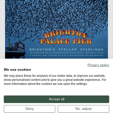
Privacy policy
We use cookies
More about
We may place these for analysis of our visitor data, to improve our website,
STARLING CITY
show personalised content and to give you a great website experience. For
more information about the cookies we use open the settings.
Accept all
Share
Deny
No, adjust