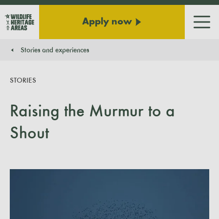
Apply now
Men
Stories and experiences
You are here:
STORIES
Raising the Murmur to a
Shout