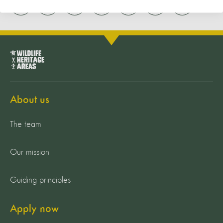
About us
The team
Our mission
Guiding principles
Apply now