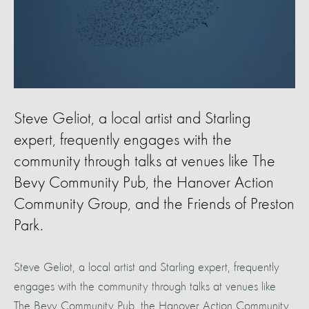
Steve Geliot, a local artist and Starling
expert, frequently engages with the
community through talks at venues like The
Bevy Community Pub, the Hanover Action
Community Group, and the Friends of Preston
Park.
Steve Geliot, a local artist and Starling expert, frequently
engages with the community through talks at venues like
The Bevy Community Pub, the Hanover Action Community