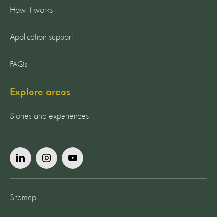
How it works
Application support
FAQs
Explore areas
Stories and experiences
Sitemap