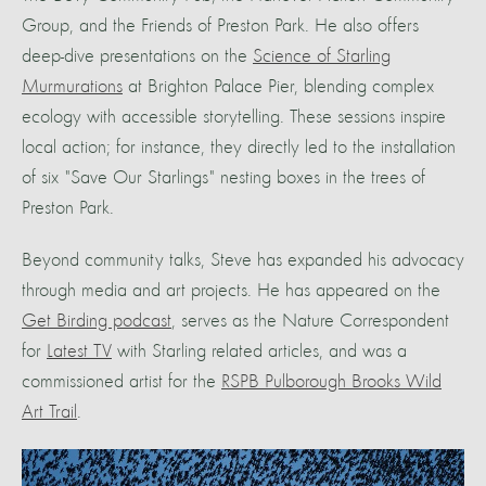
Group, and the Friends of Preston Park. He also offers
deep-dive presentations on the
Science of Starling
Murmurations
at Brighton Palace Pier, blending complex
ecology with accessible storytelling. These sessions inspire
local action; for instance, they directly led to the installation
of six "Save Our Starlings" nesting boxes in the trees of
Preston Park.
Beyond community talks, Steve has expanded his advocacy
through media and art projects. He has appeared on the
Get Birding podcast
, serves as the Nature Correspondent
for
Latest TV
with Starling related articles, and was a
commissioned artist for the
RSPB Pulborough Brooks Wild
Art Trail
.