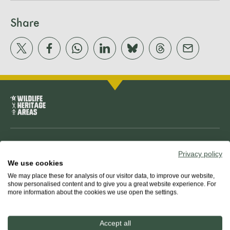
Share
About us
Privacy policy
We use cookies
The team
We may place these for analysis of our visitor data, to improve our website,
show personalised content and to give you a great website experience. For
more information about the cookies we use open the settings.
Our mission
Accept all
Guiding principles