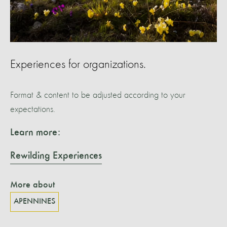
Experiences for organizations.
Format & content to be adjusted according to your
expectations.
Learn more:
Rewilding Experiences
More about
APENNINES