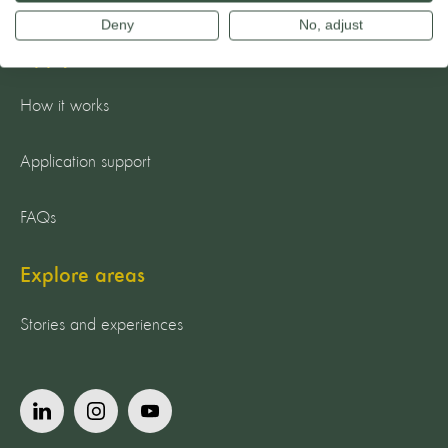
Deny
No, adjust
Apply now
How it works
Application support
FAQs
Explore areas
Stories and experiences