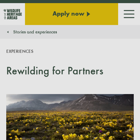
Apply now
Men
Stories and experiences
You are here:
EXPERIENCES
Rewilding for Partners