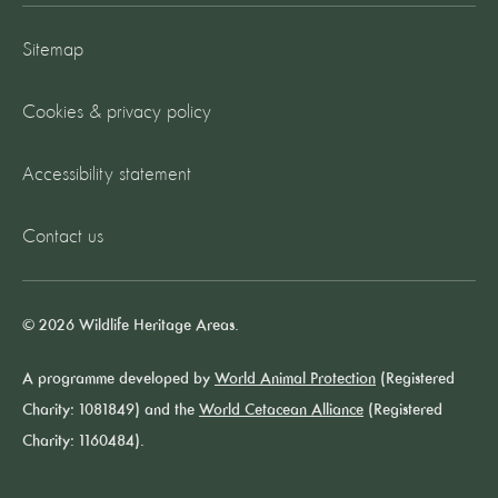
Sitemap
Cookies & privacy policy
Accessibility statement
Contact us
© 2026 Wildlife Heritage Areas.
A programme developed by
World Animal Protection
(Registered
Charity: 1081849) and the
World Cetacean Alliance
(Registered
Charity: 1160484).