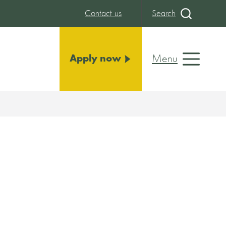
Contact us
Search
Menu
Apply now