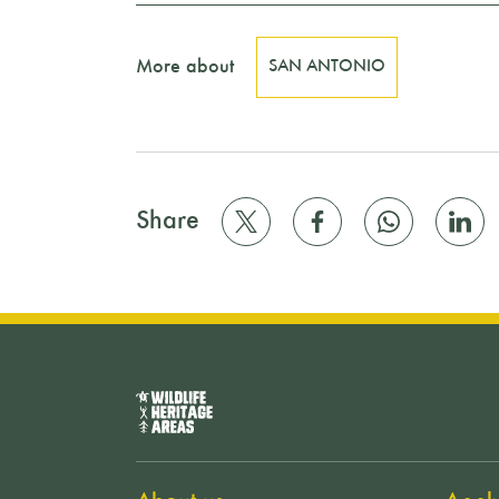
More about
SAN ANTONIO
Share