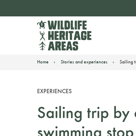
Home
Stories and experiences
Sailing 
You are here:
EXPERIENCES
Sailing trip b
swimming stop