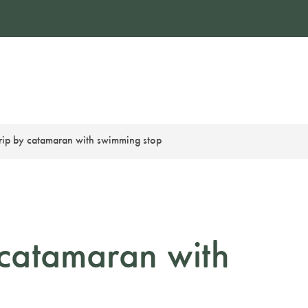
trip by catamaran with swimming stop
y catamaran with