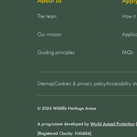
About us
Appl
The team
How it
Our mission
Applica
Guiding principles
FAQs
Sitemap
Cookies & privacy policy
Accessibility s
© 2026 Wildlife Heritage Areas.
A programme developed by
World Animal Protection
(
(Registered Charity: 1160484).