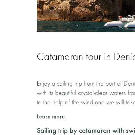
Catamaran tour in Deni
Enjoy a sailing trip from the port of D
with its beautiful crystal-clear waters 
to the help of the wind and we will take
Learn more:
Sailing trip by catamaran with s