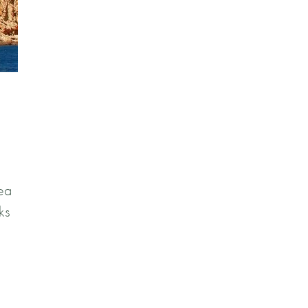
rea
ks