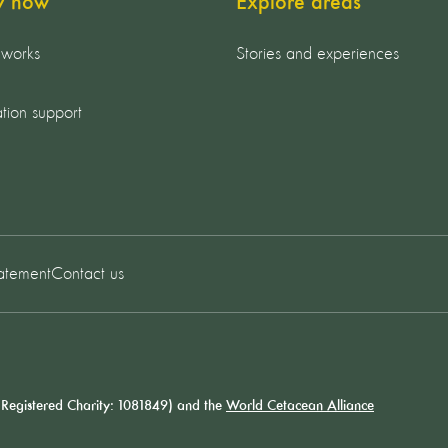
y now
Explore areas
 works
Stories and experiences
tion support
tatement
Contact us
Registered Charity: 1081849) and the
World Cetacean Alliance