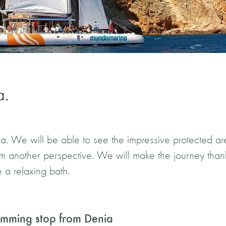
a.
enia. We will be able to see the impressive protected a
from another perspective. We will make the journey than
 a relaxing bath.
wimming stop from Denia