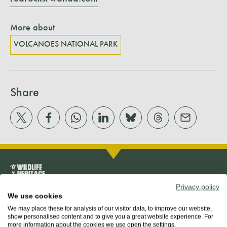
More about
VOLCANOES NATIONAL PARK
Share
Privacy policy
We use cookies
We may place these for analysis of our visitor data, to improve our website,
About us
show personalised content and to give you a great website experience. For
more information about the cookies we use open the settings.