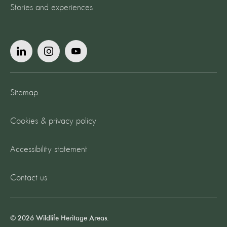
Stories and experiences
Sitemap
Cookies & privacy policy
Accessibility statement
Contact us
© 2026 Wildlife Heritage Areas.