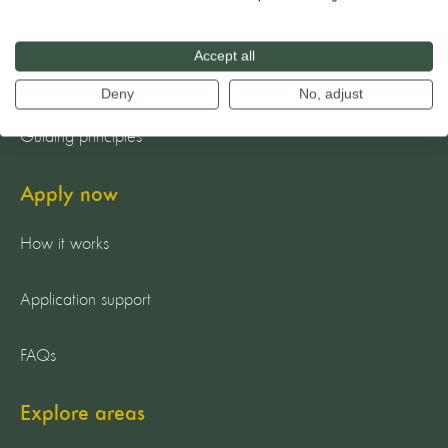
The team
Accept all
Our mission
Deny
No, adjust
Guiding principles
Apply now
How it works
Application support
FAQs
Explore areas