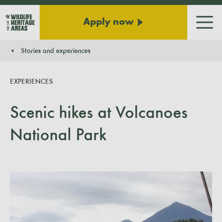
Apply now
Men
Stories and experiences
You are here:
EXPERIENCES
Scenic hikes at Volcanoes
National Park