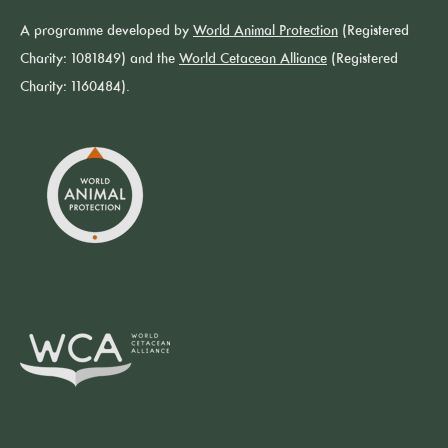
A programme developed by
World Animal Protection
(Registered
Charity: 1081849) and the
World Cetacean Alliance
(Registered
Charity: 1160484).