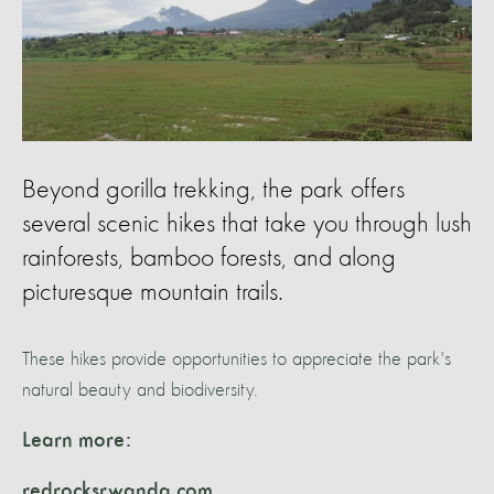
Beyond gorilla trekking, the park offers
several scenic hikes that take you through lush
rainforests, bamboo forests, and along
picturesque mountain trails.
These hikes provide opportunities to appreciate the park's
natural beauty and biodiversity.
Learn more:
redrocksrwanda.com