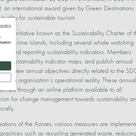
 an international award given by Green Destinations
quality for sustainable tourism.
 policy
nal initiative known as the Sustainability Charter of 
w
ss the nine islands, including several whale watching
rmation
ding and reporting sustainability indicators. Members
tablish sustainability indicator maps, and publish annual
eliver three annual objectives directly related to the S
 each organisation's operational reality. These annual
rified through an online platform available to all
anism for change management towards sustainability a
ocally.
isations of the Azores, various measures are implemen
e practices such as recycling generated waste, reducin