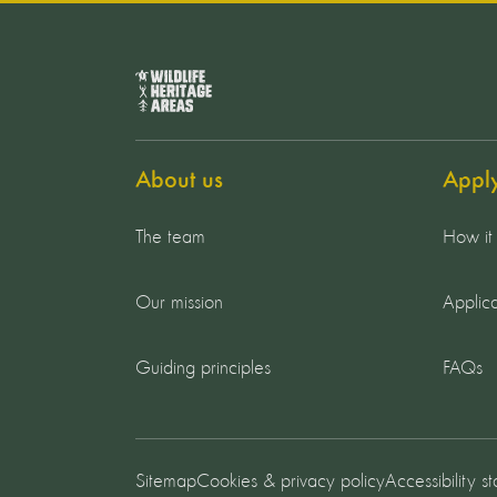
About us
Appl
The team
How it
Our mission
Applica
Guiding principles
FAQs
Sitemap
Cookies & privacy policy
Accessibility s