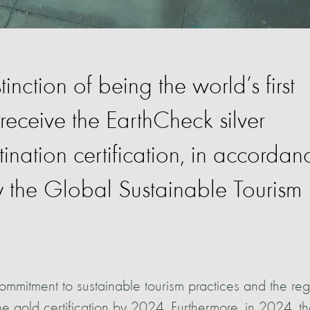
inction of being the world’s first
 receive the EarthCheck silver
ination certification, in accordan
by the Global Sustainable Tourism
 commitment to sustainable tourism practices and the re
he gold certification by 2024. Furthermore, in 2024, t