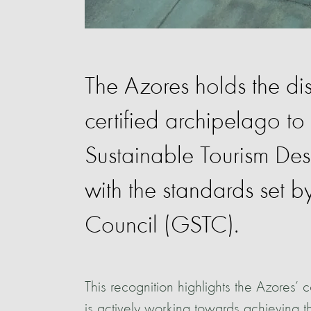
The Azores holds the dist
certified archipelago to
Sustainable Tourism Dest
with the standards set 
Council (GSTC).
This recognition highlights the Azores’
is actively working towards achieving t