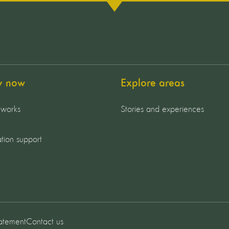
y now
Explore areas
 works
Stories and experiences
tion support
tatement
Contact us