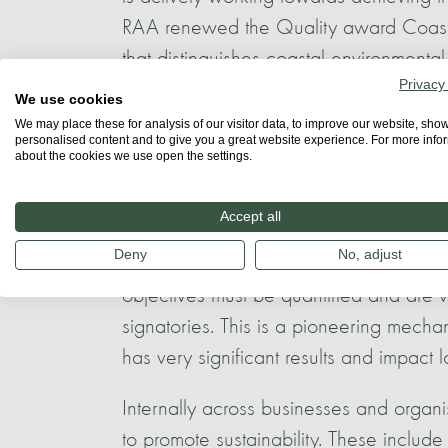
RAA renewed the Quality award Coast,
that distinguishes coastal environmental 
Privacy
We use cookies
The Azores has also implemented a regio
We may place these for analysis of our visitor data, to improve our website, sho
Azores. With over 200 signatories acro
personalised content and to give you a great website experience. For more info
about the cookies we use open the settings.
operators, the charter focuses on recor
must define sustainability priorities, es
Accept all
sustainability reports. They also must d
Deny
No, adjust
of the 2030 agenda that are a match to
objectives must be quantified and are ve
signatories. This is a pioneering mech
has very significant results and impact l
Internally across businesses and organ
to promote sustainability. These includ