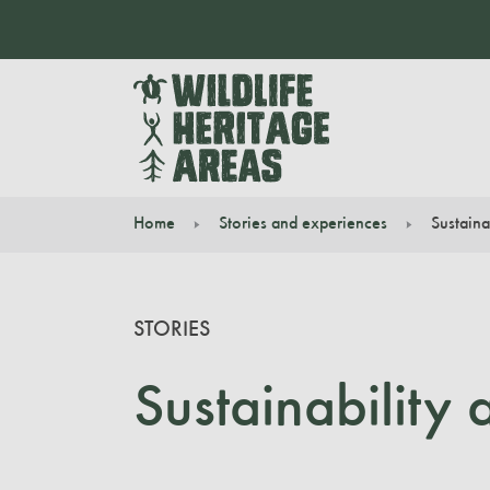
Home
Stories and experiences
Sustaina
You are here:
STORIES
Sustainability 