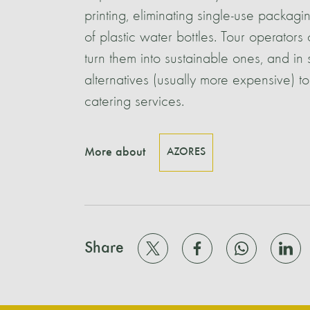
printing, eliminating single-use packag
of plastic water bottles. Tour operator
turn them into sustainable ones, and in 
alternatives (usually more expensive) t
catering services.
More about
AZORES
Share