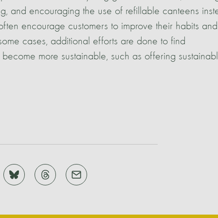
ing, and encouraging the use of refillable canteens ins
s often encourage customers to improve their habits and
some cases, additional efforts are done to find
o become more sustainable, such as offering sustainab