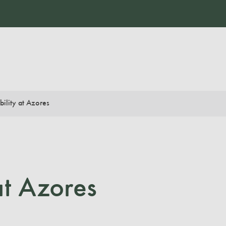
bility at Azores
at Azores