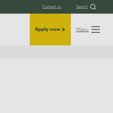
Contact us
Search
Menu
Apply now