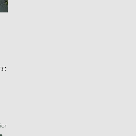
ce
gion
he