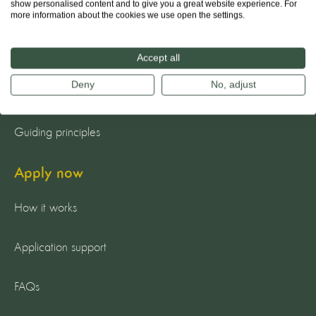
show personalised content and to give you a great website experience. For
more information about the cookies we use open the settings.
About us
The team
Accept all
Deny
No, adjust
Our mission
Guiding principles
Apply now
How it works
Application support
FAQs