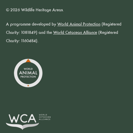
© 2026 Wildlife Heritage Areas.
A programme developed by
World Animal Protection
(Registered
Charity: 1081849) and the
World Cetacean Alliance
(Registered
Charity: 1160484).