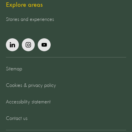
Explore areas
Stories and experiences
Sitemap
Cookies & privacy policy
Accessibility statement
Contact us