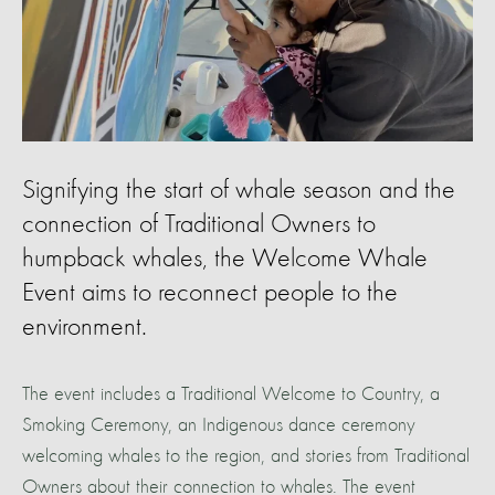
Signifying the start of whale season and the
connection of Traditional Owners to
humpback whales, the Welcome Whale
Event aims to reconnect people to the
environment.
The event includes a Traditional Welcome to Country, a
Smoking Ceremony, an Indigenous dance ceremony
welcoming whales to the region, and stories from Traditional
Owners about their connection to whales. The event