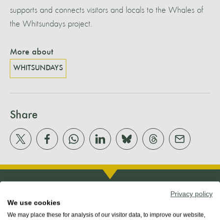
supports and connects visitors and locals to the Whales of
the Whitsundays project.
More about
WHITSUNDAYS
Share
Privacy policy
We use cookies
We may place these for analysis of our visitor data, to improve our website,