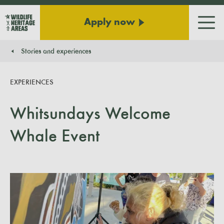
Apply now
Men
Stories and experiences
You are here:
EXPERIENCES
Whitsundays Welcome
Whale Event