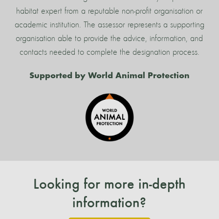
habitat expert from a reputable non-profit organisation or
academic institution. The assessor represents a supporting
organisation able to provide the advice, information, and
contacts needed to complete the designation process.
Supported by World Animal Protection
Looking for more in-depth
information?