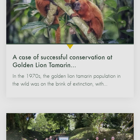
A case of successful conservation at
Golden Lion Tamarin...
In the 1970s, the golden lion tamarin population in
the wild was on the brink of extinction, with...