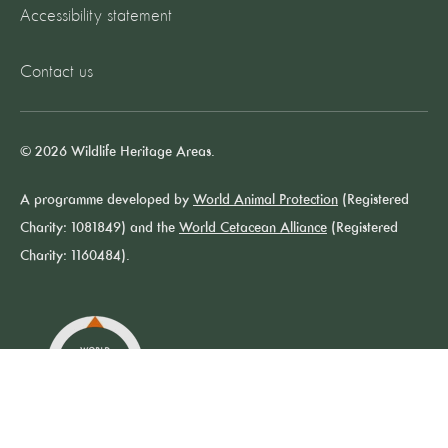
Accessibility statement
Contact us
© 2026 Wildlife Heritage Areas.
A programme developed by
World Animal Protection
(Registered
Charity: 1081849) and the
World Cetacean Alliance
(Registered
Charity: 1160484).