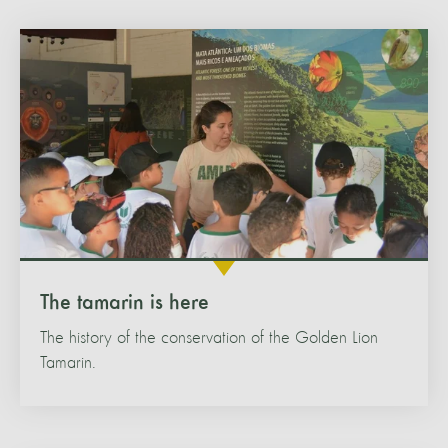
The tamarin is here
The history of the conservation of the Golden Lion
Tamarin.