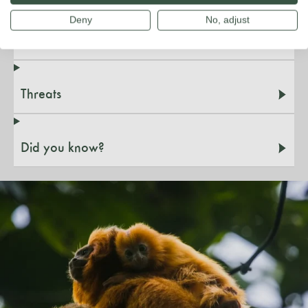
Deny
No, adjust
Species & habitat
Threats
Did you know?