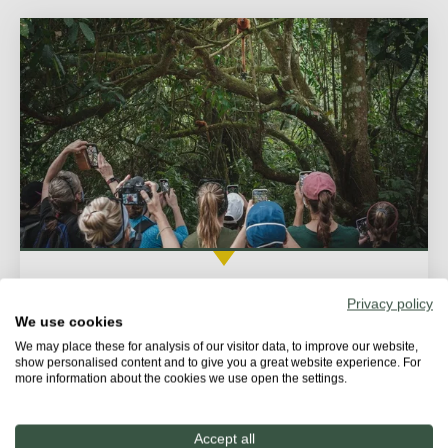
Following the tamarins trail
Privacy policy
We use cookies
On this tour, visitors will have the chance to observe
We may place these for analysis of our visitor data, to improve our website,
golden lion tamarins and their behavior in the...
show personalised content and to give you a great website experience. For
more information about the cookies we use open the settings.
Accept all