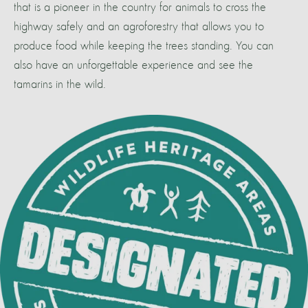
that is a pioneer in the country for animals to cross the
highway safely and an agroforestry that allows you to
produce food while keeping the trees standing. You can
also have an unforgettable experience and see the
tamarins in the wild.