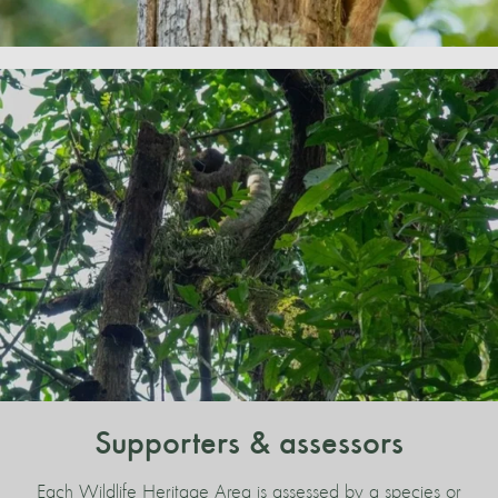
Supporters & assessors
Each Wildlife Heritage Area is assessed by a species or