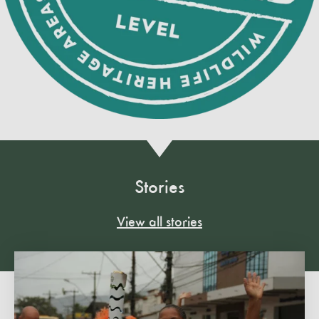
Stories
View all stories