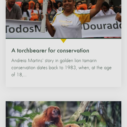
A torchbearer for conservation
Andreia Martins' story in golden lion tamarin
conservation dates back to 1983, when, at the age
of 18,...