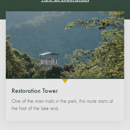
Restoration Tower
One of the main trails in the park, this route starts at
the foot of the lake and...