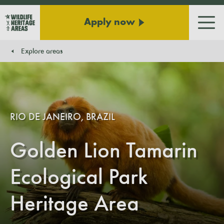
Apply now
Men
Explore areas
You are here:
RIO DE JANEIRO, BRAZIL
Golden Lion Tamarin
Ecological Park
Heritage Area