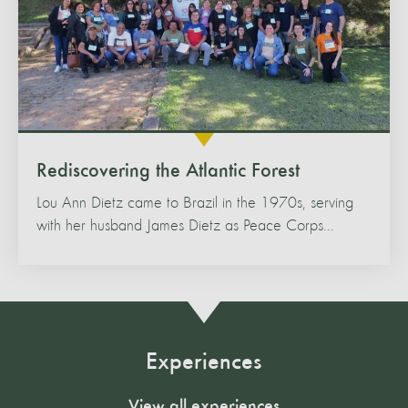
Rediscovering the Atlantic Forest
Lou Ann Dietz came to Brazil in the 1970s, serving
with her husband James Dietz as Peace Corps...
Experiences
View all experiences