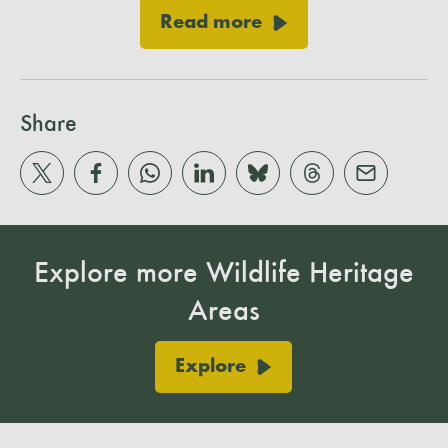
Read more
Share
Explore more Wildlife Heritage
Areas
Explore