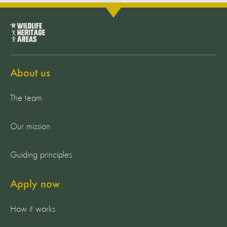
About us
The team
Our mission
Guiding principles
Apply now
How it works