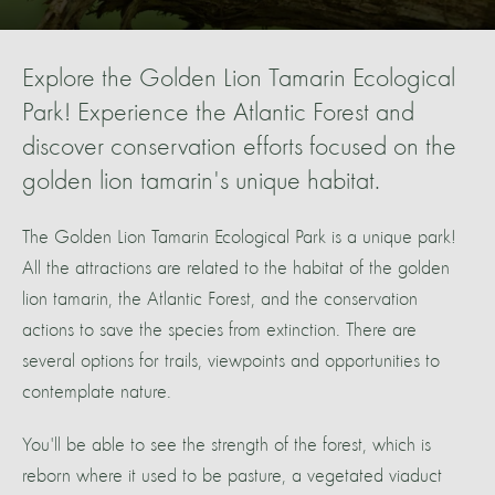
Explore the Golden Lion Tamarin Ecological
Park! Experience the Atlantic Forest and
discover conservation efforts focused on the
golden lion tamarin's unique habitat.
The Golden Lion Tamarin Ecological Park is a unique park!
All the attractions are related to the habitat of the golden
lion tamarin, the Atlantic Forest, and the conservation
actions to save the species from extinction. There are
several options for trails, viewpoints and opportunities to
contemplate nature.
You'll be able to see the strength of the forest, which is
reborn where it used to be pasture, a vegetated viaduct