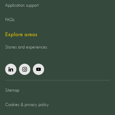
Application support
FAQs
Explore areas
Stories and experiences
Sitemap
Cookies & privacy policy