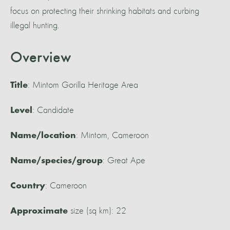
focus on protecting their shrinking habitats and curbing
illegal hunting.
Overview
: Mintom Gorilla Heritage Area
Title
: Candidate
Level
: Mintom, Cameroon
Name/location
: Great Ape
Name/species/group
: Cameroon
Country
size (sq km): 22
Approximate