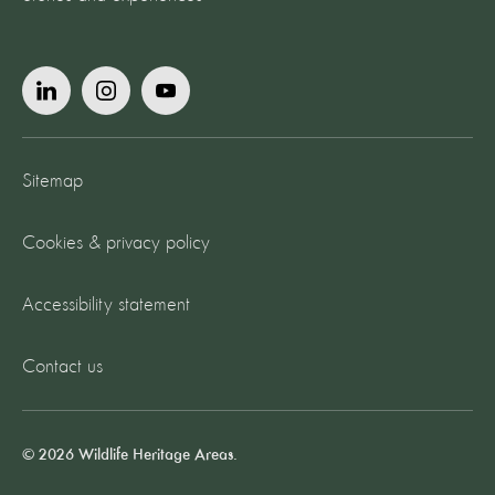
Sitemap
Cookies & privacy policy
Accessibility statement
Contact us
© 2026 Wildlife Heritage Areas.