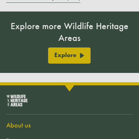
Explore more Wildlife Heritage
Areas
Explore
About us