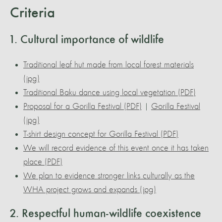
Criteria
1. Cultural importance of wildlife
Traditional leaf hut made from local forest materials
(jpg)
Traditional Baku dance using local vegetation (PDF)
Proposal for a Gorilla Festival (PDF)
|
Gorilla Festival
(jpg)
T-shirt design concept for Gorilla Festival (PDF)
We will record evidence of this event once it has taken
place (PDF)
We plan to evidence stronger links culturally as the
WHA project grows and expands (jpg)
2. Respectful human-wildlife coexistence