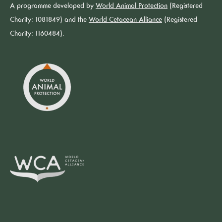
A programme developed by
World Animal Protection
(Registered
Charity: 1081849) and the
World Cetacean Alliance
(Registered
Charity: 1160484).