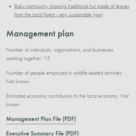
Baku community showing traditional hut made of leaves
from the local forest - very sustainable (jpg)
Management plan
Number of individuals, organisations, and businesses
working together: 15
Number of people employed in wildlife-related activities:
Not known
Estimated economic contribution to the local economy: Not
known
Management Plan File (PDF)
Executive Summary File (PDF)