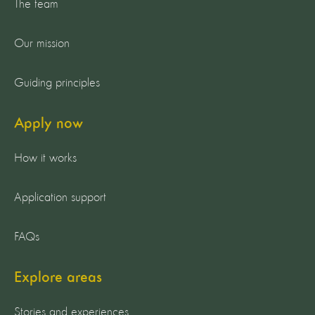
The team
Our mission
Guiding principles
Apply now
How it works
Application support
FAQs
Explore areas
Stories and experiences