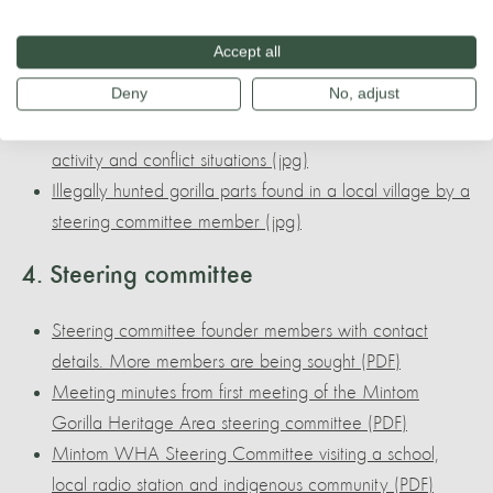
WWF 2021 Mintom: Integrating Sustainability in
municipal development plan (PDF)
Accept all
Local indigenous communities such as the Baka use
Deny
No, adjust
local resources and live very sustainably (jpg)
The GHA Steering Committee currently monitors gorilla
activity and conflict situations (jpg)
Illegally hunted gorilla parts found in a local village by a
steering committee member (jpg)
4. Steering committee
Steering committee founder members with contact
details. More members are being sought (PDF)
Meeting minutes from first meeting of the Mintom
Gorilla Heritage Area steering committee (PDF)
Mintom WHA Steering Committee visiting a school,
local radio station and indigenous community (PDF)