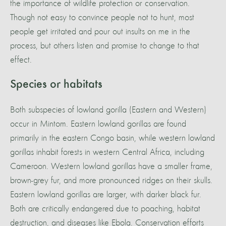
the importance of wildlife protection or conservation.
Though not easy to convince people not to hunt, most
people get irritated and pour out insults on me in the
process, but others listen and promise to change to that
effect.
Species or habitats
Both subspecies of lowland gorilla (Eastern and Western)
occur in Mintom. Eastern lowland gorillas are found
primarily in the eastern Congo basin, while western lowland
gorillas inhabit forests in western Central Africa, including
Cameroon. Western lowland gorillas have a smaller frame,
brown-grey fur, and more pronounced ridges on their skulls.
Eastern lowland gorillas are larger, with darker black fur.
Both are critically endangered due to poaching, habitat
destruction, and diseases like Ebola. Conservation efforts