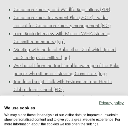
Cameroon Forestry and Wildlife Regulations (PDF)
Cameroon Forest Investment Plan (2017) - wider
context for Cameroon Forestry management (PDF)
Local Radio interview with Mintom WHA Steering
Committee members (jpg)
Meeting with the local Baka tribe - 3 of which joined
the Steering Committee (jpg)
We benefit from the traditional knowledge of the Baka
people who sit on our Steering Committee (jpg)
Translated script - Talk with Environment and Health
Club at local school (PDF)
Gorilla poaching is one of the greatest threats. Here we
Privacy policy
outline a draft plan to solve the problem (PDF)
We use cookies
This guide from KSAPA supports our plan that economic
We may place these for analysis of our visitor data, to improve our website,
show personalised content and to give you a great website experience. For
investment resolves conflict (PDF)
more information about the cookies we use open the settings.