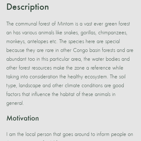
Description
The communal forest of Mintom is a vast ever green forest
an has various animals like snakes, gorillas, chimpanzees,
monkeys, antelopes etc. The species here are special
because they are rare in other Congo basin forests and are
abundant too in this particular area, the water bodies and
other forest resources make the zone a reference while
taking into consideration the healthy ecosystem. The soil
type, landscape and other climate conditions are good
factors that influence the habitat of these animals in
general.
Motivation
I am the local person that goes around to inform people on