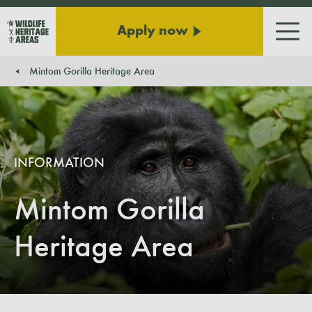
Apply now
Men
Mintom Gorilla Heritage Area
You are here:
INFORMATION
Mintom Gorilla
Heritage Area