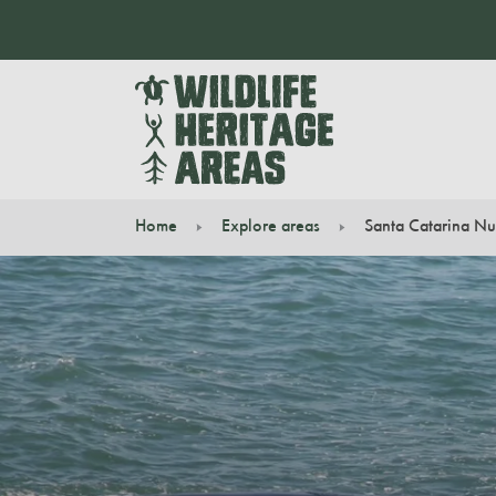
Home
Explore areas
Santa Catarina Nu
You are here: