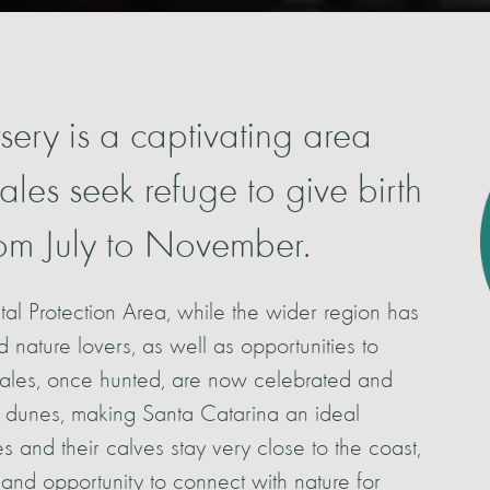
ery is a captivating area
les seek refuge to give birth
from July to November.
tal Protection Area, while the wider region has
nd nature lovers, as well as opportunities to
hales, once hunted, are now celebrated and
 dunes, making Santa Catarina an ideal
s and their calves stay very close to the coast,
and opportunity to connect with nature for