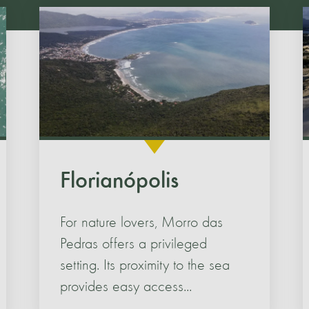
Florianópolis
For nature lovers, Morro das
Pedras offers a privileged
setting. Its proximity to the sea
provides easy access...