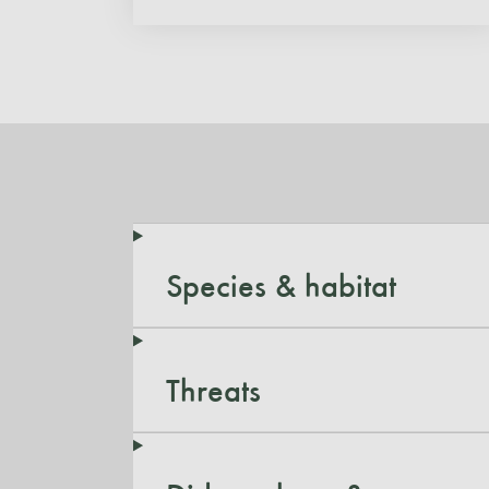
Species & habitat
Threats