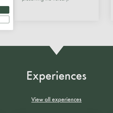
Experiences
View all experiences