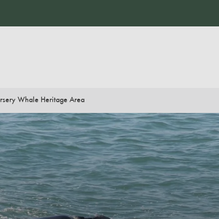
rsery Whale Heritage Area