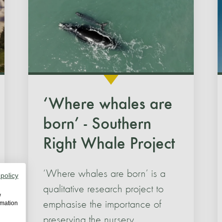
‘Where whales are
born’ - Southern
Right Whale Project
‘Where whales are born’ is a
 policy
qualitative research project to
w
emphasise the importance of
rmation
preserving the nursery.