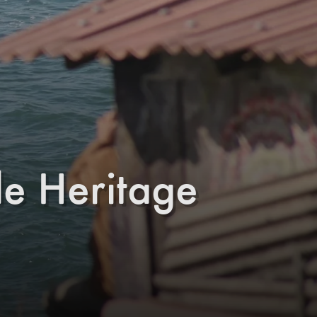
e Heritage