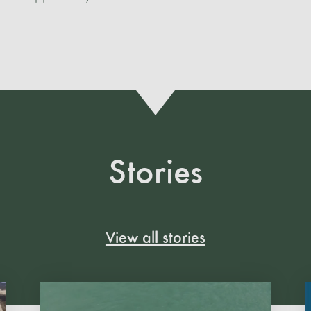
Stories
View all stories