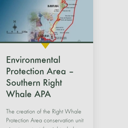
Environmental
Protection Area –
Southern Right
Whale APA
The creation of the Right Whale
Protection Area conservation unit