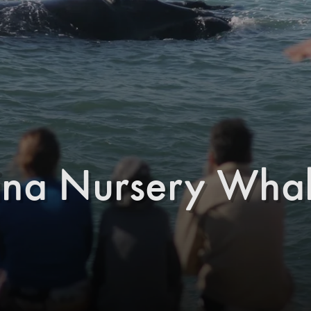
ina Nursery Whal