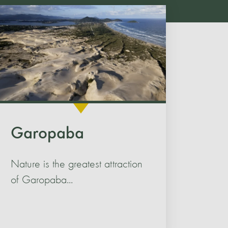
Garopaba
Nature is the greatest attraction
of Garopaba...