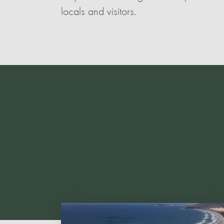
locals and visitors.