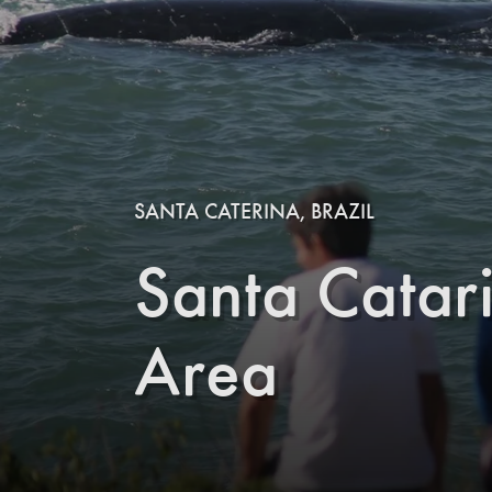
SANTA CATERINA, BRAZIL
Santa Catar
Area