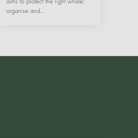
aims to protect the right whale;
organise and...