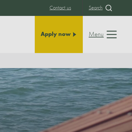
Contact us
Search
Menu
Apply now