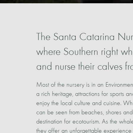
The Santa Catarina Nurs
where Southern right wha
and nurse their calves 
Most of the nursery is in an Environmen
a rich heritage, attractions for sports a
enjoy the local culture and cuisine. W
can be seen from beaches, shores and
destination for ecotourism. As the whale
they offer an unforgettable experience 