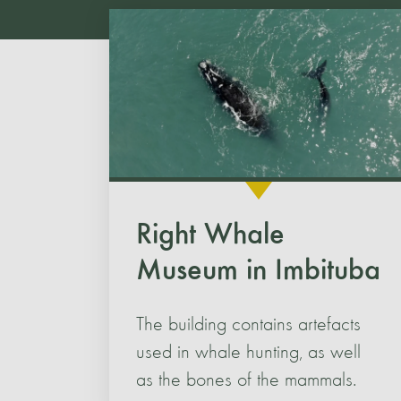
Right Whale
Museum in Imbituba
The building contains artefacts
used in whale hunting, as well
as the bones of the mammals.