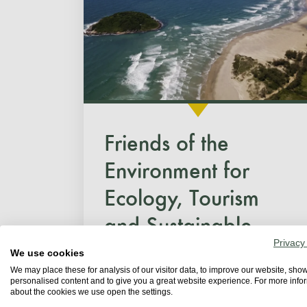
Friends of the
Environment for
Ecology, Tourism
and Sustainable...
Privacy
We use cookies
Since 2011, Garopaba has
We may place these for analysis of our visitor data, to improve our website, sho
personalised content and to give you a great website experience. For more info
held the World Beach Clean-Up
about the cookies we use open the settings.