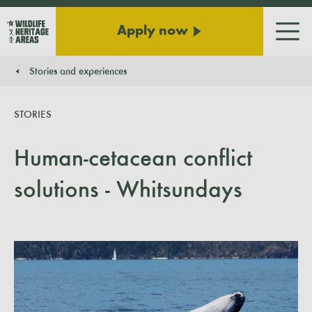
Apply now
Men
Stories and experiences
You are here:
STORIES
Human-cetacean conflict
solutions - Whitsundays