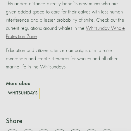
This added distance directly benefits new mums who are
given added space to care for their calves with less human
interference and a lesser probability of strike. Check out the
current regulations around whales in the
Whitsunday Whale
Protection Zone
.
Education and citizen science campaigns aim to raise
awareness and create stewards for whales and all other
marine life in the Whitsundays.
More about
WHITSUNDAYS
Share