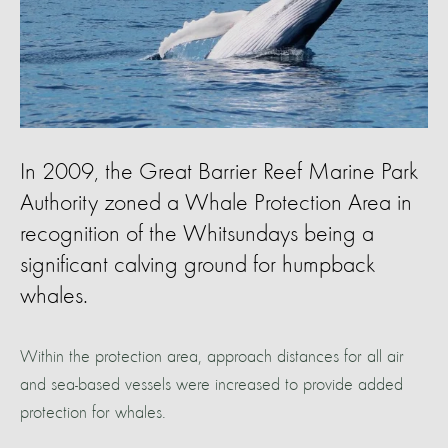
In 2009, the Great Barrier Reef Marine Park
Authority zoned a Whale Protection Area in
recognition of the Whitsundays being a
significant calving ground for humpback
whales.
Within the protection area, approach distances for all air
and sea-based vessels were increased to provide added
protection for whales.