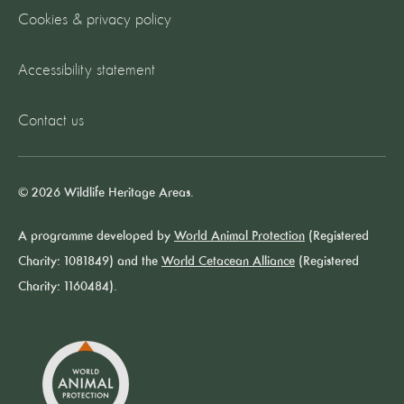
Cookies & privacy policy
Accessibility statement
Contact us
© 2026 Wildlife Heritage Areas.
A programme developed by
World Animal Protection
(Registered
Charity: 1081849) and the
World Cetacean Alliance
(Registered
Charity: 1160484).