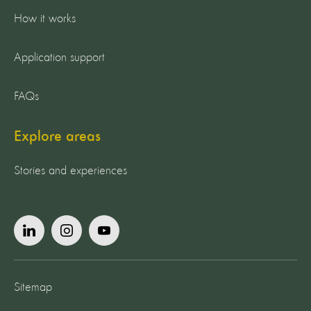
How it works
Application support
FAQs
Explore areas
Stories and experiences
Sitemap