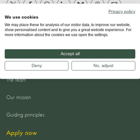
Privacy policy
We use cookies
We may place these for analysis of our visitor data, to improve our website,
show personalised content and to give you a great website experience. For
more information about the cookies we use open the settings.
Accept all
About us
Deny
No, adjust
The team
Our mission
Guiding principles
Apply now