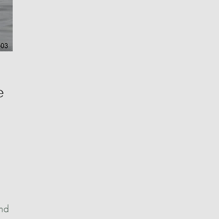
e
and