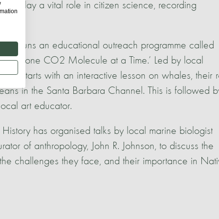
w
so play a vital role in citizen science, recording
rmation
M) runs an educational outreach programme called
Planet one CO2 Molecule at a Time.’ Led by local
amme starts with an interactive lesson on whales, their 
ceans in the Santa Barbara Channel. This is followed b
local art educator.
story has organised talks by local marine biologist
rator of anthropology, John R. Johnson, to discuss the
he challenges they face, and their importance in Nat