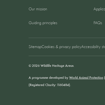
Our mission
Applica
Guiding principles
FAQs
Sitemap
Cookies & privacy policy
Accessibility s
© 2026 Wildlife Heritage Areas.
A programme developed by
World Animal Protection
(
(Registered Charity: 1160484).