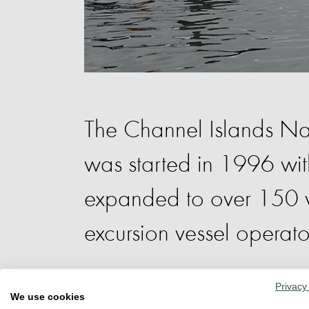
The Channel Islands Na
was started in 1996 wi
expanded to over 150 vo
excursion vessel operato
Privacy
CINC volunteers educate the public on 
We use cookies