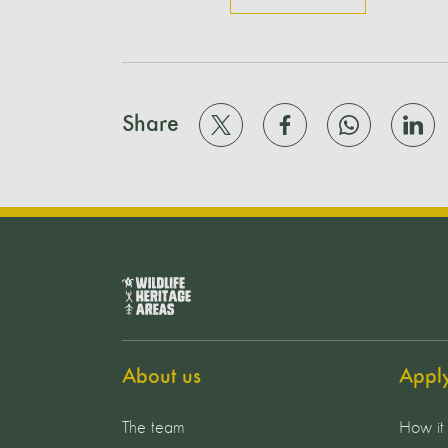
Share
About us
Appl
The team
How it