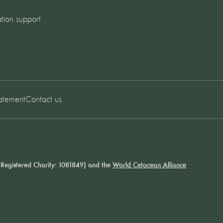
tion support
tatement
Contact us
Registered Charity: 1081849) and the
World Cetacean Alliance