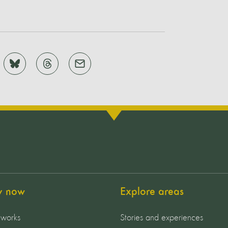
y now
Explore areas
 works
Stories and experiences