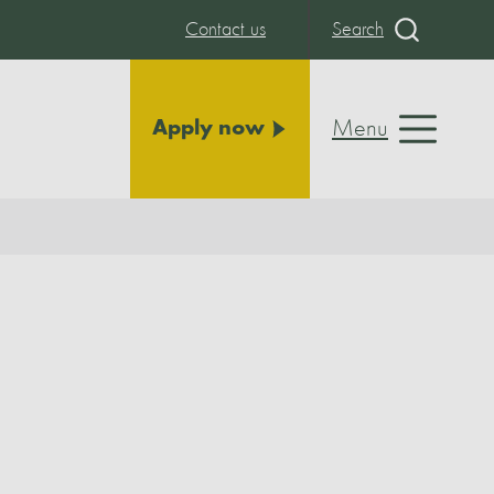
Contact us
Search
Menu
Apply now