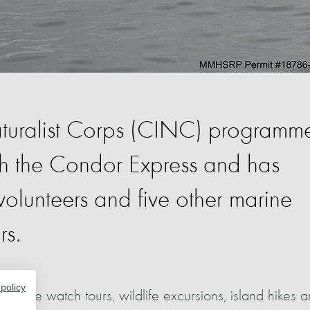
turalist Corps (CINC) programm
th the Condor Express and has
lunteers and five other marine
rs.
 policy
whale watch tours, wildlife excursions, island hikes 