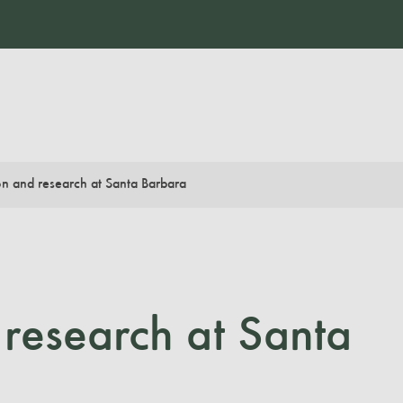
n and research at Santa Barbara
research at Santa