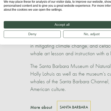
We may place these for analysis of our visitor data, to improve our website, sho
at community events. CINC volunteers al
personalised content and to give you a great website experience. For more info
sightings data and photo-ID of whales.
about the cookies we use open the settings.
Santa Barbara Maritime Museum (SBM
Accept all
‘Whales are Superheroes! Saving the 
Deny
No, adjust
marine biologists/naturalists, this progr
in mitigating climate change, and ceta
whale art lesson and instruction with a 
The Santa Barbara Museum of Natural Hi
Holly Lohuis as well as the museum’s cu
whales of the Santa Barbara Channel, t
American culture.
More about
SANTA BARBARA