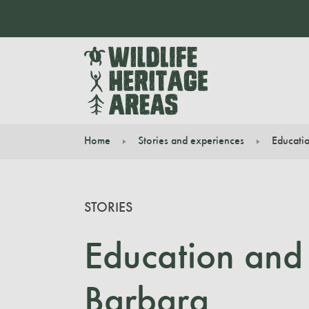
Home
Stories and experiences
Educatio
You are here:
STORIES
Education and 
Barbara