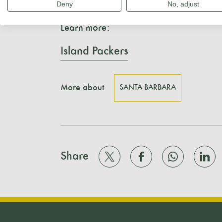
and fin whales.
Deny
No, adjust
Learn more:
Island Packers
More about
SANTA BARBARA
Share