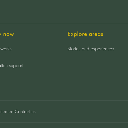
y now
Explore areas
 works
Stories and experiences
tion support
tatement
Contact us