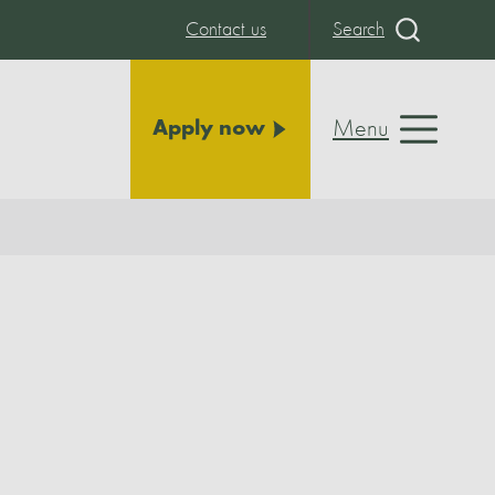
Contact us
Search
Menu
Apply now