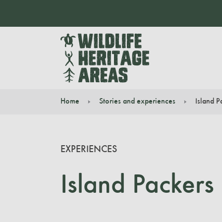
Home
Stories and experiences
Island P
You are here:
EXPERIENCES
Island Packers