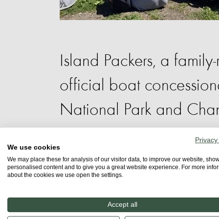
Island Packers, a family-
official boat concession
National Park and Chan
Sanctuary.
Privacy
We use cookies
We may place these for analysis of our visitor data, to improve our website, sho
personalised content and to give you a great website experience. For more info
about the cookies we use open the settings.
Four boats run daily trips to the close
islands, Santa Rosa, San Miguel, and S
Accept all
Depending on the time of year, trips c