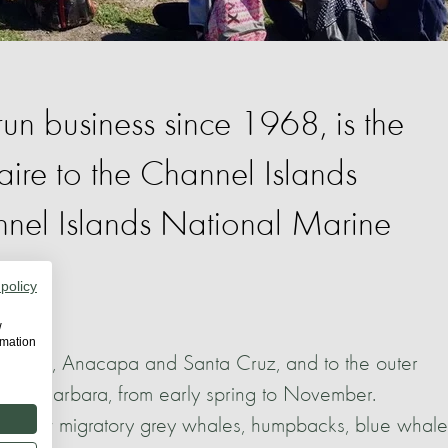
run business since 1968, is the
aire to the Channel Islands
nel Islands National Marine
 policy
w
rmation
st islands, Anacapa and Santa Cruz, and to the outer
anta Barbara, from early spring to November.
an view migratory grey whales, humpbacks, blue whale