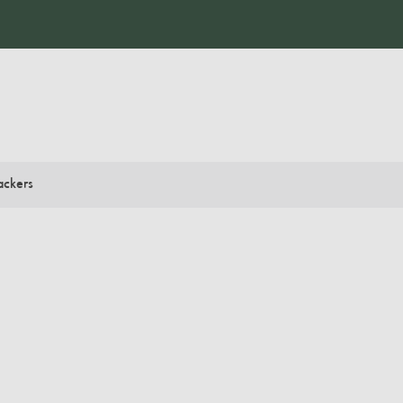
ackers