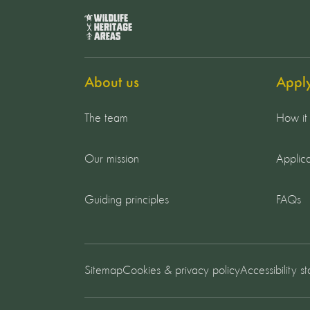
About us
Appl
The team
How it
Our mission
Applica
Guiding principles
FAQs
Sitemap
Cookies & privacy policy
Accessibility s