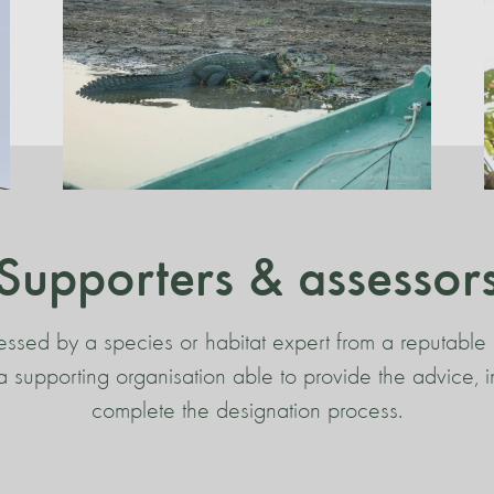
Supporters & assessor
essed by a species or habitat expert from a reputable 
s a supporting organisation able to provide the advice,
complete the designation process.