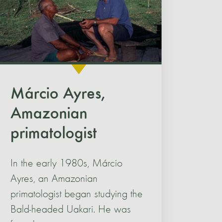
Márcio Ayres,
Amazonian
primatologist
In the early 1980s, Márcio
Ayres, an Amazonian
primatologist began studying the
Bald-headed Uakari. He was