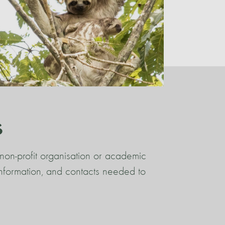
s
non-profit organisation or academic
 information, and contacts needed to