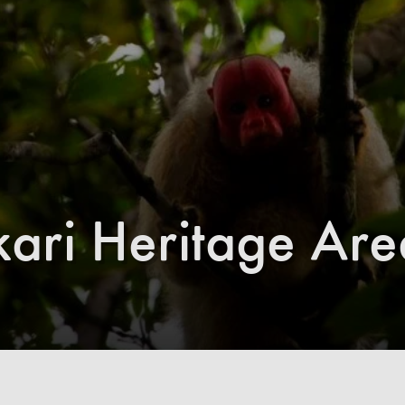
ri Heritage Are