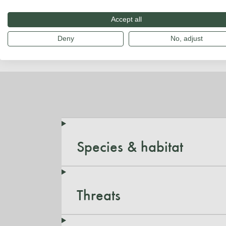
Accept all
Deny
No, adjust
Species & habitat
Threats