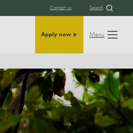
Contact us
Search
Menu
Apply now