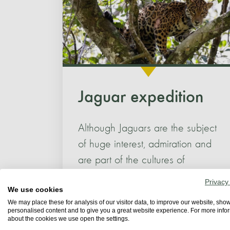
Jaguar expedition
Although Jaguars are the subject
of huge interest, admiration and
are part of the cultures of
indigenous and...
Privacy
We use cookies
We may place these for analysis of our visitor data, to improve our website, sho
personalised content and to give you a great website experience. For more info
about the cookies we use open the settings.