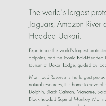
The world's largest prot
Jaguars, Amazon River d
Headed Uakari.
Experience the world's largest protect
dolphins, and the iconic Bald-Headed 
tourism at Uakari Lodge, guided by loc
Mamirauá Reserve is the largest protec
natural resources, it is home to several
Dolphin, Black Caiman, Manatee, Bald
Black-headed Squirrel Monkey. Mamira