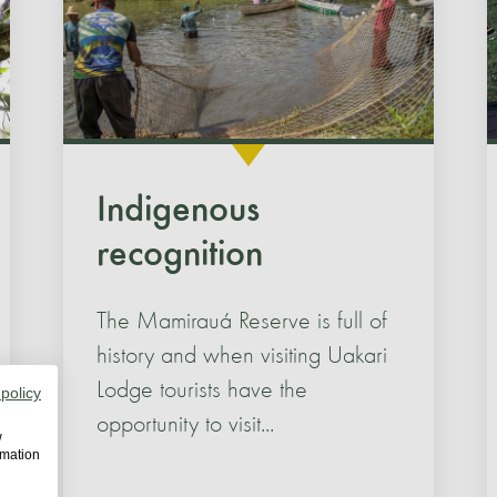
Indigenous
recognition
The Mamirauá Reserve is full of
history and when visiting Uakari
Lodge tourists have the
 policy
opportunity to visit...
w
rmation