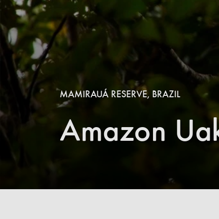
MAMIRAUÁ RESERVE, BRAZIL
Amazon Uaka