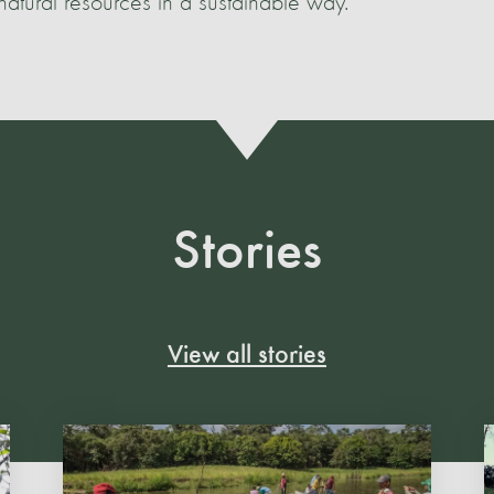
atural resources in a sustainable way.
Stories
View all stories