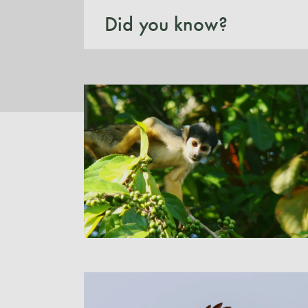
Did you know?