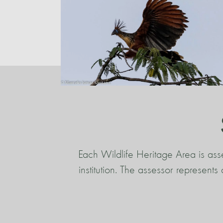
Each Wildlife Heritage Area is ass
institution. The assessor represent