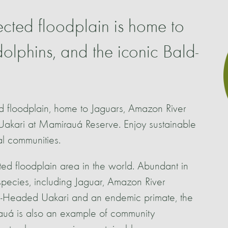
ected floodplain is home to
olphins, and the iconic Bald-
ed floodplain, home to Jaguars, Amazon River
Uakari at Mamirauá Reserve. Enjoy sustainable
al communities.
ted floodplain area in the world. Abundant in
 species, including Jaguar, Amazon River
-Headed Uakari and an endemic primate, the
uá is also an example of community