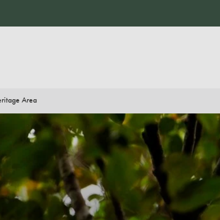
ritage Area