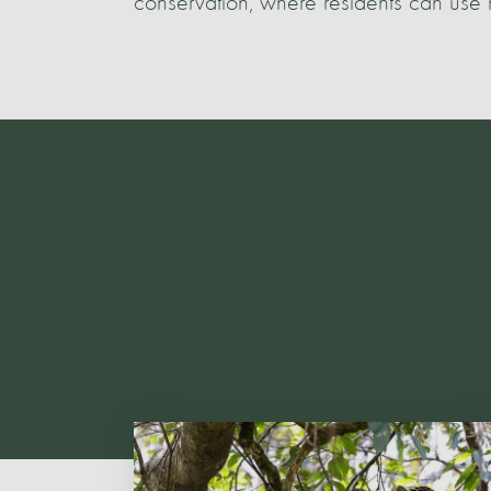
conservation, where residents can use n