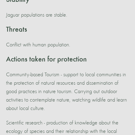
Stability
Jaguar populations are stable.
Threats
Conflict with human population.
Actions taken for protection
Community-based Tourism - support to local communities in
the protection of natural resources and dissemination of
good practices in nature tourism. Carrying out outdoor
activities to contemplate nature, watching wildlife and learn
about local culture.
Scientific research - production of knowledge about the
ecology of species and their relationship with the local