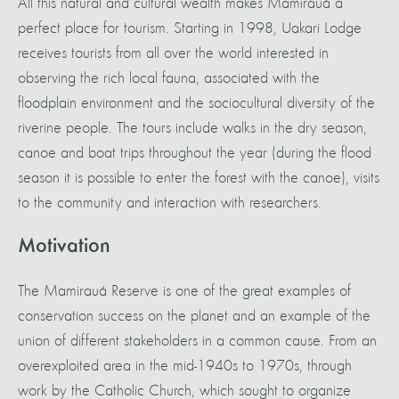
All this natural and cultural wealth makes Mamirauá a
perfect place for tourism. Starting in 1998, Uakari Lodge
receives tourists from all over the world interested in
observing the rich local fauna, associated with the
floodplain environment and the sociocultural diversity of the
riverine people. The tours include walks in the dry season,
canoe and boat trips throughout the year (during the flood
season it is possible to enter the forest with the canoe), visits
to the community and interaction with researchers.
Motivation
The Mamirauá Reserve is one of the great examples of
conservation success on the planet and an example of the
union of different stakeholders in a common cause. From an
overexploited area in the mid-1940s to 1970s, through
work by the Catholic Church, which sought to organize