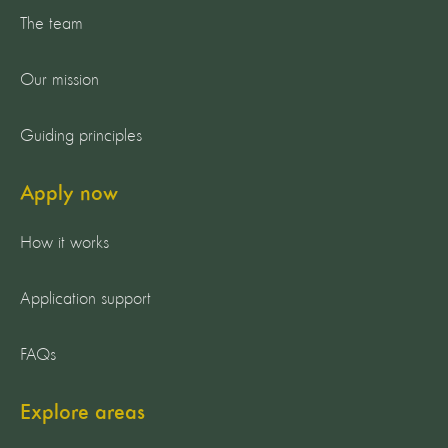
The team
Our mission
Guiding principles
Apply now
How it works
Application support
FAQs
Explore areas