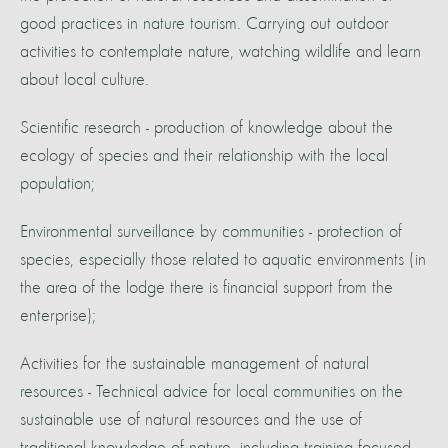
good practices in nature tourism. Carrying out outdoor
activities to contemplate nature, watching wildlife and learn
about local culture.
Scientific research - production of knowledge about the
ecology of species and their relationship with the local
population;
Environmental surveillance by communities - protection of
species, especially those related to aquatic environments (in
the area of the lodge there is financial support from the
enterprise);
Activities for the sustainable management of natural
resources - Technical advice for local communities on the
sustainable use of natural resources and the use of