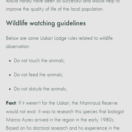
would hardly have been so successful and would help to
improve the quality of life of the local population.
Wildlife watching guidelines
Below are some Uakari Lodge rules related to wildlife
observation:
Do not touch the animals;
Do not feed the animals;
Do not disturb the animals;
: If it weren't for the Uakari, the Mamirauá Reserve
Fact
would not exist. It was to research this species that biologist
Marcio Ayres arrived in the region in the early 1980s.
Based on his doctoral research and his experience in the