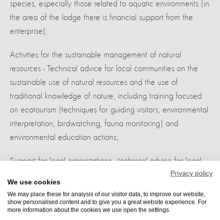
species, especially those related to aquatic environments (in
the area of the lodge there is financial support from the
enterprise);
Activities for the sustainable management of natural
resources - Technical advice for local communities on the
sustainable use of natural resources and the use of
traditional knowledge of nature, including training focused
on ecotourism (techniques for guiding visitors, environmental
interpretation, birdwatching, fauna monitoring) and
environmental education actions;
Support for local organizations - technical advice for local
Privacy policy
associations (including participating Uakari Lodge
We use cookies
associations);
We may place these for analysis of our visitor data, to improve our website,
show personalised content and to give you a great website experience. For
more information about the cookies we use open the settings.
Promotion of support programs to improve the quality of life