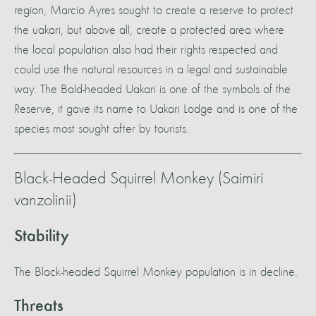
region, Marcio Ayres sought to create a reserve to protect
the uakari, but above all, create a protected area where
the local population also had their rights respected and
could use the natural resources in a legal and sustainable
way. The Bald-headed Uakari is one of the symbols of the
Reserve, it gave its name to Uakari Lodge and is one of the
species most sought after by tourists.
Black-Headed Squirrel Monkey (Saimiri
vanzolinii)
Stability
The Black-headed Squirrel Monkey population is in decline.
Threats