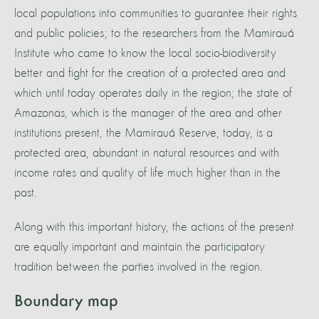
local populations into communities to guarantee their rights
and public policies; to the researchers from the Mamirauá
Institute who came to know the local socio-biodiversity
better and fight for the creation of a protected area and
which until today operates daily in the region; the state of
Amazonas, which is the manager of the area and other
institutions present, the Mamirauá Reserve, today, is a
protected area, abundant in natural resources and with
income rates and quality of life much higher than in the
past.
Along with this important history, the actions of the present
are equally important and maintain the participatory
tradition between the parties involved in the region.
Boundary map