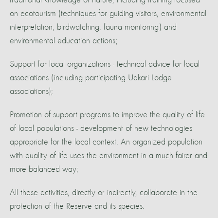
traditional knowledge of nature, including training focused
on ecotourism (techniques for guiding visitors, environmental
interpretation, birdwatching, fauna monitoring) and
environmental education actions;
Support for local organizations - technical advice for local
associations (including participating Uakari Lodge
associations);
Promotion of support programs to improve the quality of life
of local populations - development of new technologies
appropriate for the local context. An organized population
with quality of life uses the environment in a much fairer and
more balanced way;
All these activities, directly or indirectly, collaborate in the
protection of the Reserve and its species.