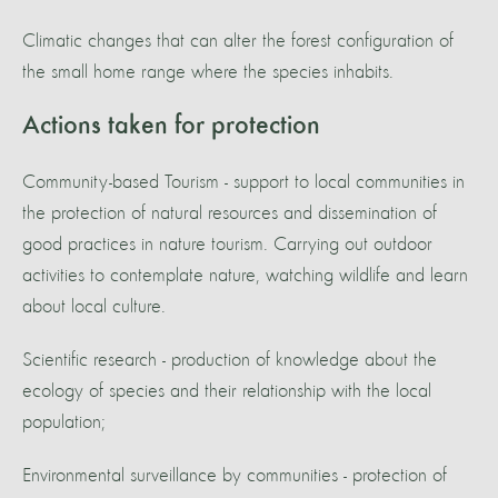
Climatic changes that can alter the forest configuration of
the small home range where the species inhabits.
Actions taken for protection
Community-based Tourism - support to local communities in
the protection of natural resources and dissemination of
good practices in nature tourism. Carrying out outdoor
activities to contemplate nature, watching wildlife and learn
about local culture.
Scientific research - production of knowledge about the
ecology of species and their relationship with the local
population;
Environmental surveillance by communities - protection of