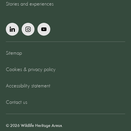
Stories and experiences
Sitemap
Cookies & privacy policy
Accessibility statement
Contact us
© 2026 Wildlife Heritage Areas.