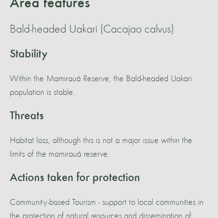
Area features
Bald-headed Uakari (Cacajao calvus)
Stability
Within the Mamirauá Reserve, the Bald-headed Uakari
population is stable.
Threats
Habitat loss, although this is not a major issue within the
limits of the mamirauá reserve.
Actions taken for protection
Community-based Tourism - support to local communities in
the protection of natural resources and dissemination of