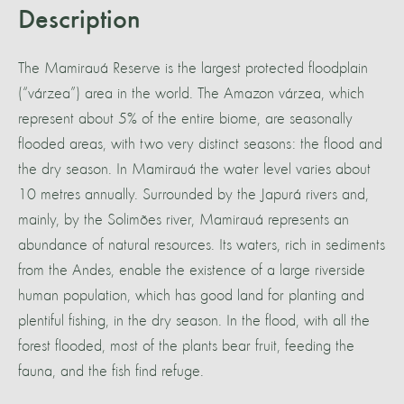
Description
The Mamirauá Reserve is the largest protected floodplain
(“várzea”) area in the world. The Amazon várzea, which
represent about 5% of the entire biome, are seasonally
flooded areas, with two very distinct seasons: the flood and
the dry season. In Mamirauá the water level varies about
10 metres annually. Surrounded by the Japurá rivers and,
mainly, by the Solimões river, Mamirauá represents an
abundance of natural resources. Its waters, rich in sediments
from the Andes, enable the existence of a large riverside
human population, which has good land for planting and
plentiful fishing, in the dry season. In the flood, with all the
forest flooded, most of the plants bear fruit, feeding the
fauna, and the fish find refuge.