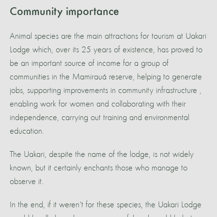
Community importance
Animal species are the main attractions for tourism at Uakari
Lodge which, over its 25 years of existence, has proved to
be an important source of income for a group of
communities in the Mamirauá reserve, helping to generate
jobs, supporting improvements in community infrastructure ,
enabling work for women and collaborating with their
independence, carrying out training and environmental
education.
The Uakari, despite the name of the lodge, is not widely
known, but it certainly enchants those who manage to
observe it.
In the end, if it weren't for these species, the Uakari Lodge