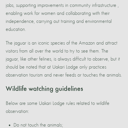
jobs, supporting improvements in community infrastructure ,
enabling work for women and collaborating with their
independence, carrying out training and environmental
education.
The jaguar is an iconic species of the Amazon and attract
visitors from all over the world to try to see them. The
jaguar, like other felines, is always difficult to observe, but it
should be noted that at Uakari Lodge only practices
observation tourism and never feeds or touches the animals.
Wildlife watching guidelines
Below are some Uakari Lodge rules related to wildlife
observation:
Do not touch the animals;