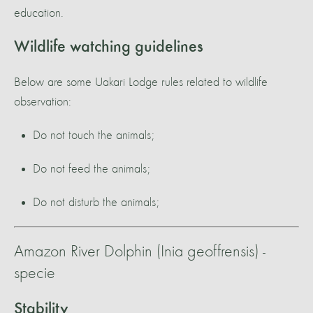
education.
Wildlife watching guidelines
Below are some Uakari Lodge rules related to wildlife
observation:
Do not touch the animals;
Do not feed the animals;
Do not disturb the animals;
Amazon River Dolphin (Inia geoffrensis) -
specie
Stability