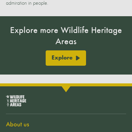
admiration in people.
Explore more Wildlife Heritage
Areas
Explore
About us