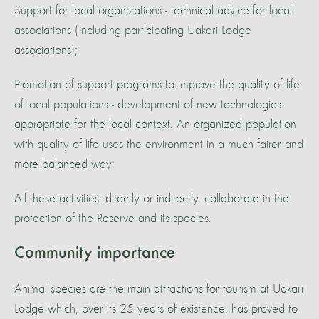
Support for local organizations - technical advice for local
associations (including participating Uakari Lodge
associations);
Promotion of support programs to improve the quality of life
of local populations - development of new technologies
appropriate for the local context. An organized population
with quality of life uses the environment in a much fairer and
more balanced way;
All these activities, directly or indirectly, collaborate in the
protection of the Reserve and its species.
Community importance
Animal species are the main attractions for tourism at Uakari
Lodge which, over its 25 years of existence, has proved to