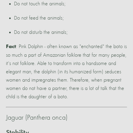
Do not touch the animals;
Do not feed the animals;
Do not disturb the animals;
: Pink Dolphin - often known as "enchanted" the boto is
Fact
so much a part of Amazonian folklore that for many people,
it's not folklore. Able to transform into a handsome and
elegant man, the dolphin (in its humanized form) seduces
women and impregnates them. Therefore, when pregnant
women do not have a partner, there is a lot of talk that the
child is the daughter of a boto.
Jaguar (Panthera onca)