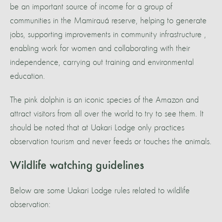
be an important source of income for a group of
communities in the Mamirauá reserve, helping to generate
jobs, supporting improvements in community infrastructure ,
enabling work for women and collaborating with their
independence, carrying out training and environmental
education.
The pink dolphin is an iconic species of the Amazon and
attract visitors from all over the world to try to see them. It
should be noted that at Uakari Lodge only practices
observation tourism and never feeds or touches the animals.
Wildlife watching guidelines
Below are some Uakari Lodge rules related to wildlife
observation: