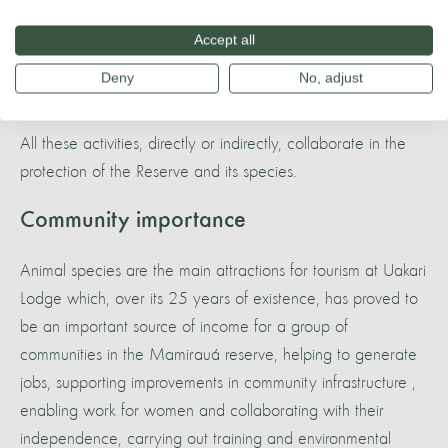
of local populations - development of new technologies
appropriate for the local context. An organized population
Accept all
with quality of life uses the environment in a much fairer and
Deny
No, adjust
more balanced way;
All these activities, directly or indirectly, collaborate in the
protection of the Reserve and its species.
Community importance
Animal species are the main attractions for tourism at Uakari
Lodge which, over its 25 years of existence, has proved to
be an important source of income for a group of
communities in the Mamirauá reserve, helping to generate
jobs, supporting improvements in community infrastructure ,
enabling work for women and collaborating with their
independence, carrying out training and environmental