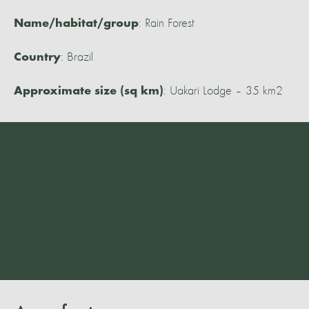
: Rain Forest
Name/habitat/group
: Brazil
Country
: Uakari Lodge – 35 km2
Approximate size (sq km)