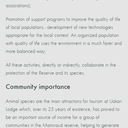
associations);
Promotion of support programs to improve the quality of life
of local populations - development of new technologies
appropriate for the local context. An organized population
with quality of life uses the environment in a much fairer and
more balanced way;
All these activities, directly or indirectly, collaborate in the
protection of the Reserve and its species.
Community importance
Animal species are the main attractions for tourism at Uakari
Lodge which, over its 25 years of existence, has proved to
be an important source of income for a group of
communities in the Mamirauá reserve, helping to generate