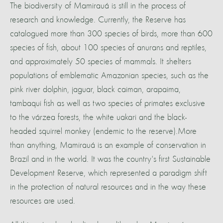
The biodiversity of Mamirauá is still in the process of
research and knowledge. Currently, the Reserve has
catalogued more than 300 species of birds, more than 600
species of fish, about 100 species of anurans and reptiles,
and approximately 50 species of mammals. It shelters
populations of emblematic Amazonian species, such as the
pink river dolphin, jaguar, black caiman, arapaima,
tambaqui fish as well as two species of primates exclusive
to the várzea forests, the white uakari and the black-
headed squirrel monkey (endemic to the reserve).More
than anything, Mamirauá is an example of conservation in
Brazil and in the world. It was the country's first Sustainable
Development Reserve, which represented a paradigm shift
in the protection of natural resources and in the way these
resources are used.