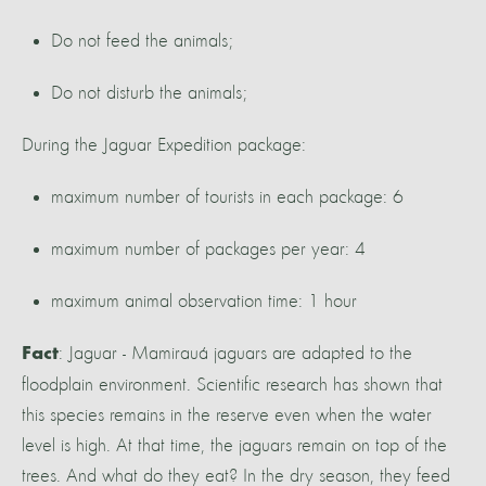
Do not feed the animals;
Do not disturb the animals;
During the Jaguar Expedition package:
maximum number of tourists in each package: 6
maximum number of packages per year: 4
maximum animal observation time: 1 hour
: Jaguar - Mamirauá jaguars are adapted to the
Fact
floodplain environment. Scientific research has shown that
this species remains in the reserve even when the water
level is high. At that time, the jaguars remain on top of the
trees. And what do they eat? In the dry season, they feed