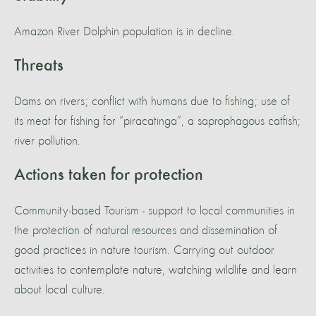
Amazon River Dolphin population is in decline.
Threats
Dams on rivers; conflict with humans due to fishing; use of
its meat for fishing for “piracatinga”, a saprophagous catfish;
river pollution.
Actions taken for protection
Community-based Tourism - support to local communities in
the protection of natural resources and dissemination of
good practices in nature tourism. Carrying out outdoor
activities to contemplate nature, watching wildlife and learn
about local culture.