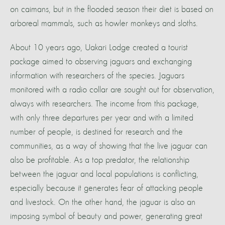
on caimans, but in the flooded season their diet is based on
arboreal mammals, such as howler monkeys and sloths.
About 10 years ago, Uakari Lodge created a tourist
package aimed to observing jaguars and exchanging
information with researchers of the species. Jaguars
monitored with a radio collar are sought out for observation,
always with researchers. The income from this package,
with only three departures per year and with a limited
number of people, is destined for research and the
communities, as a way of showing that the live jaguar can
also be profitable. As a top predator, the relationship
between the jaguar and local populations is conflicting,
especially because it generates fear of attacking people
and livestock. On the other hand, the jaguar is also an
imposing symbol of beauty and power, generating great