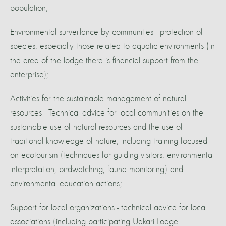
population;
Environmental surveillance by communities - protection of
species, especially those related to aquatic environments (in
the area of the lodge there is financial support from the
enterprise);
Activities for the sustainable management of natural
resources - Technical advice for local communities on the
sustainable use of natural resources and the use of
traditional knowledge of nature, including training focused
on ecotourism (techniques for guiding visitors, environmental
interpretation, birdwatching, fauna monitoring) and
environmental education actions;
Support for local organizations - technical advice for local
associations (including participating Uakari Lodge