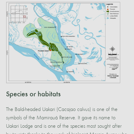
Species or habitats
The Bald-headed Uakari (Cacajao calvus) is one of the
symbols of the Mamirauá Reserve. It gave its name to
Uakari Lodge and is one of the species most sought after