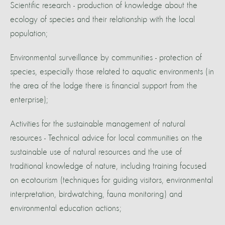
Scientific research - production of knowledge about the
ecology of species and their relationship with the local
population;
Environmental surveillance by communities - protection of
species, especially those related to aquatic environments (in
the area of the lodge there is financial support from the
enterprise);
Activities for the sustainable management of natural
resources - Technical advice for local communities on the
sustainable use of natural resources and the use of
traditional knowledge of nature, including training focused
on ecotourism (techniques for guiding visitors, environmental
interpretation, birdwatching, fauna monitoring) and
environmental education actions;