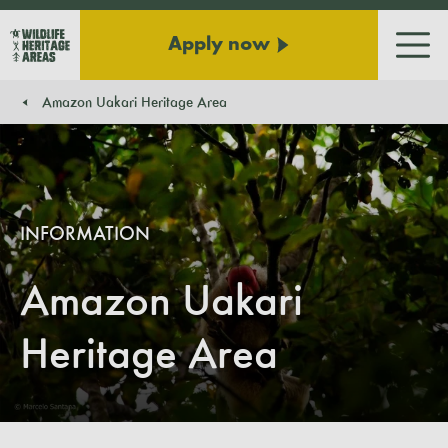
Apply now
Men
Amazon Uakari Heritage Area
You are here:
INFORMATION
Amazon Uakari
Heritage Area