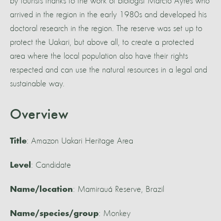
by tourists thanks to the work of biologist Marcio Ayres who
arrived in the region in the early 1980s and developed his
doctoral research in the region. The reserve was set up to
protect the Uakari, but above all, to create a protected
area where the local population also have their rights
respected and can use the natural resources in a legal and
sustainable way.
Overview
: Amazon Uakari Heritage Area
Title
: Candidate
Level
: Mamirauá Reserve, Brazil
Name/location
: Monkey
Name/species/group