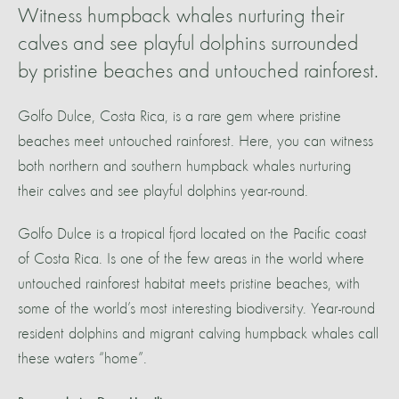
Witness humpback whales nurturing their
calves and see playful dolphins surrounded
by pristine beaches and untouched rainforest.
Golfo Dulce, Costa Rica, is a rare gem where pristine
beaches meet untouched rainforest. Here, you can witness
both northern and southern humpback whales nurturing
their calves and see playful dolphins year-round.
Golfo Dulce is a tropical fjord located on the Pacific coast
of Costa Rica. Is one of the few areas in the world where
untouched rainforest habitat meets pristine beaches, with
some of the world’s most interesting biodiversity. Year-round
resident dolphins and migrant calving humpback whales call
these waters “home”.