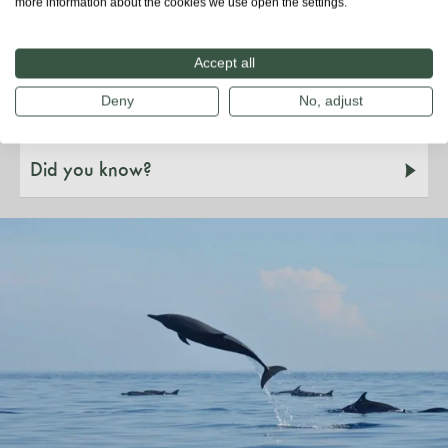
more information about the cookies we use open the settings.
Species & habitat
Accept all
Threats
Deny
No, adjust
Did you know?