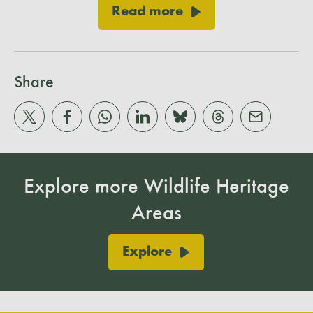
Read more
Share
Explore more Wildlife Heritage
Areas
Explore