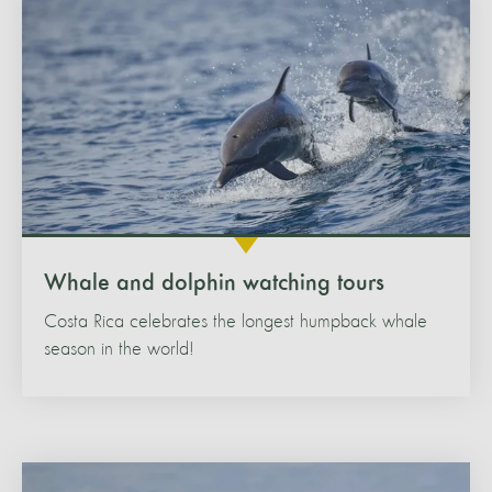
Whale and dolphin watching tours
Costa Rica celebrates the longest humpback whale
season in the world!