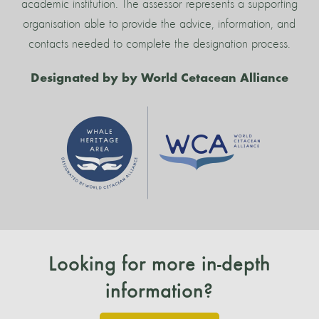
academic institution. The assessor represents a supporting
organisation able to provide the advice, information, and
contacts needed to complete the designation process.
Designated by by World Cetacean Alliance
Looking for more in-depth
information?