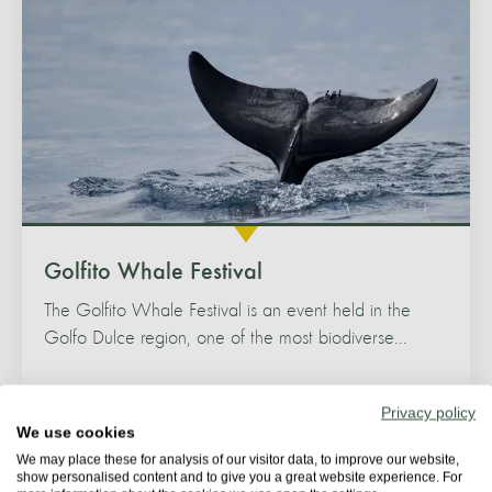
Golfito Whale Festival
The Golfito Whale Festival is an event held in the
Golfo Dulce region, one of the most biodiverse...
Privacy policy
We use cookies
We may place these for analysis of our visitor data, to improve our website,
show personalised content and to give you a great website experience. For