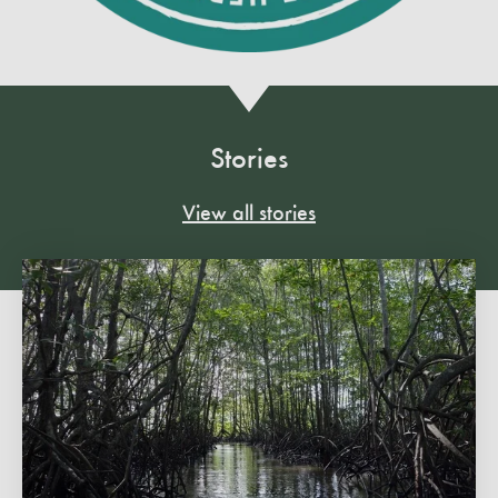
Stories
View all stories