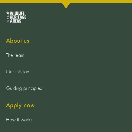
About us
The team
Our mission
Guiding principles
Apply now
How it works