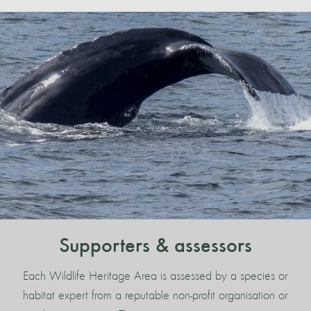
Supporters & assessors
Each Wildlife Heritage Area is assessed by a species or
habitat expert from a reputable non-profit organisation or