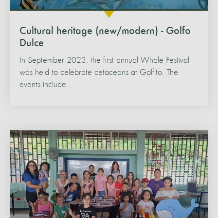
Cultural heritage (new/modern) - Golfo
Dulce
In September 2023, the first annual Whale Festival
was held to celebrate cetaceans at Golfito. The
events include...