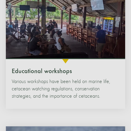
Educational workshops
Various workshops have been held on marine life,
cetacean watching regulations, conservation
strategies, and the importance of cetaceans.