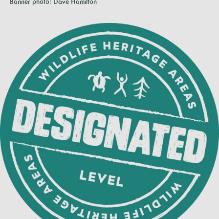
Banner photo: Dave Hamilton