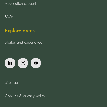
Application support
FAQs
Explore areas
Stories and experiences
Sitemap
Cookies & privacy policy