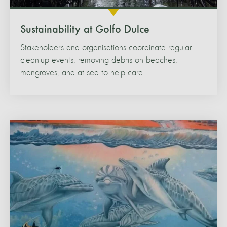
Sustainability at Golfo Dulce
Stakeholders and organisations coordinate regular
clean-up events, removing debris on beaches,
mangroves, and at sea to help care...