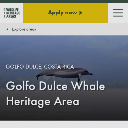
Apply now
Men
Explore areas
You are here:
GOLFO DULCE, COSTA RICA
Golfo Dulce Whale
Heritage Area