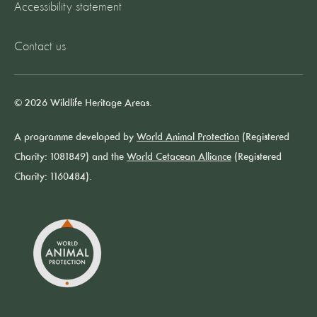
Accessibility statement
Contact us
© 2026 Wildlife Heritage Areas.
A programme developed by
World Animal Protection
(Registered
Charity: 1081849) and the
World Cetacean Alliance
(Registered
Charity: 1160484).