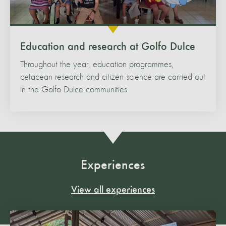
Education and research at Golfo Dulce
Throughout the year, education programmes,
cetacean research and citizen science are carried out
in the Golfo Dulce communities.
Experiences
View all experiences