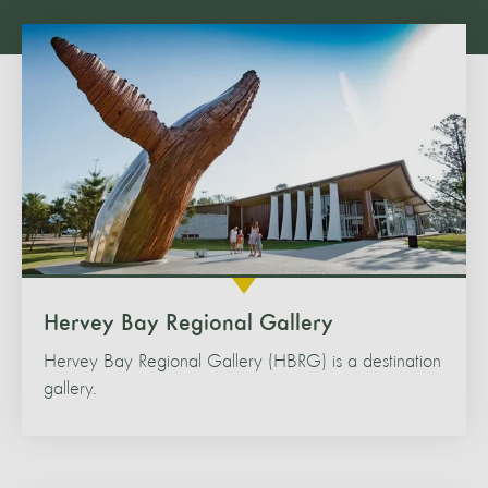
Hervey Bay Regional Gallery
Hervey Bay Regional Gallery (HBRG) is a destination
gallery.