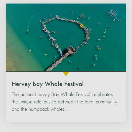
Hervey Bay Whale Festival
The annual Hervey Bay Whale Festival celebrates
the unique relationship between the local community
and the humpback whales...