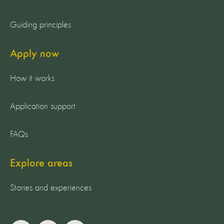
Guiding principles
Apply now
How it works
Application support
FAQs
Explore areas
Stories and experiences