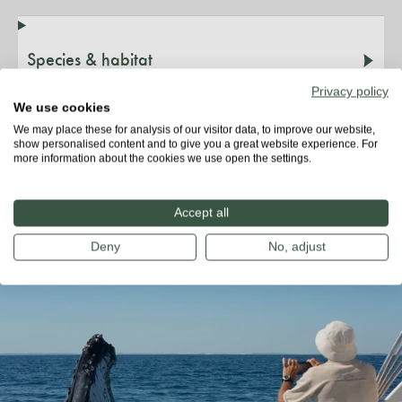
Species & habitat
Privacy policy
We use cookies
Threats
We may place these for analysis of our visitor data, to improve our website,
show personalised content and to give you a great website experience. For
more information about the cookies we use open the settings.
Did you know?
Accept all
Deny
No, adjust