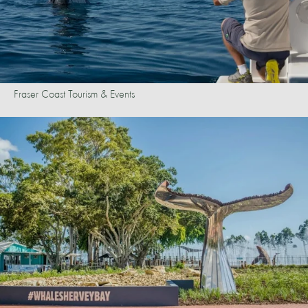
Fraser Coast Tourism & Events