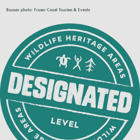
Banner photo: Fraser Coast Tourism & Events