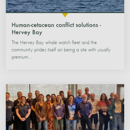
Human-cetacean conflict solutions -
Hervey Bay
The Hervey Bay whale watch fleet and the
community prides itself on being a site with usually
premium...