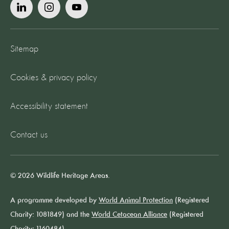
Sitemap
Cookies & privacy policy
Accessibility statement
Contact us
© 2026 Wildlife Heritage Areas.
A programme developed by
World Animal Protection
(Registered
Charity: 1081849) and the
World Cetacean Alliance
(Registered
Charity: 1160484).