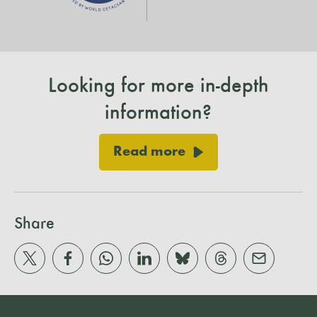
Looking for more in-depth
information?
Read more
Share