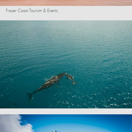
Fraser Coast Tourism & Events