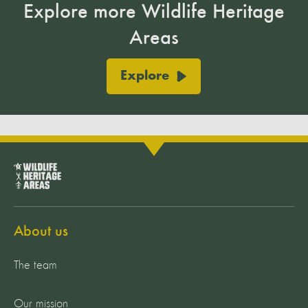
Explore more Wildlife Heritage
Areas
Explore
About us
The team
Our mission