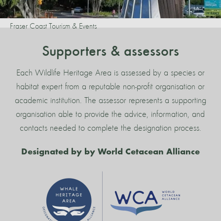
Fraser Coast Tourism & Events
Supporters & assessors
Each Wildlife Heritage Area is assessed by a species or
habitat expert from a reputable non-profit organisation or
academic institution. The assessor represents a supporting
organisation able to provide the advice, information, and
contacts needed to complete the designation process.
Designated by by World Cetacean Alliance