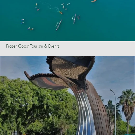
Fraser Coast Tourism & Events