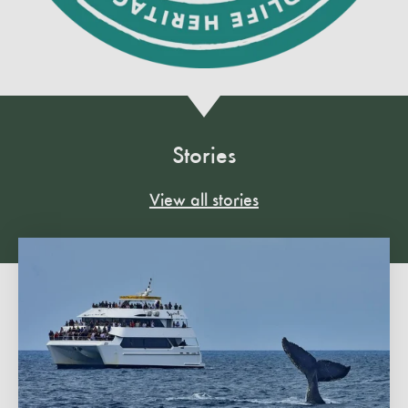
Stories
View all stories