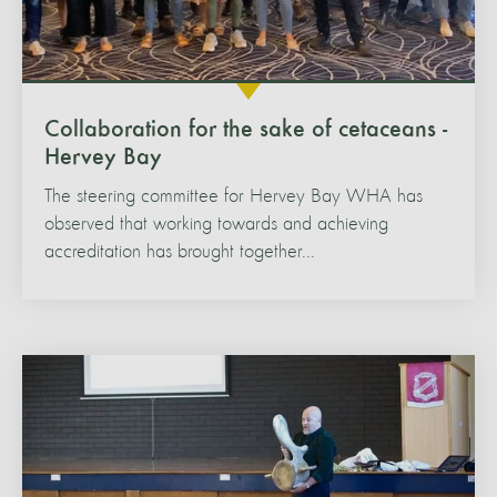
Collaboration for the sake of cetaceans -
Hervey Bay
The steering committee for Hervey Bay WHA has
observed that working towards and achieving
accreditation has brought together...