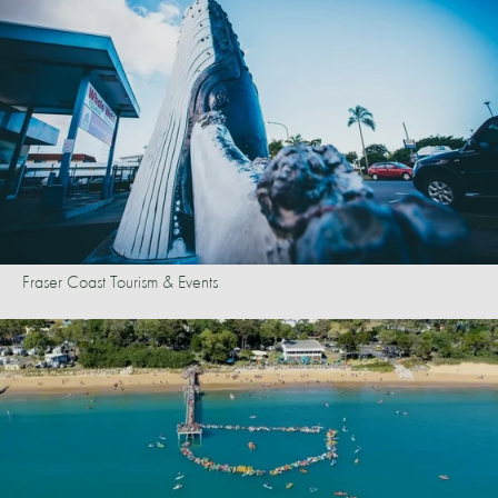
Fraser Coast Tourism & Events