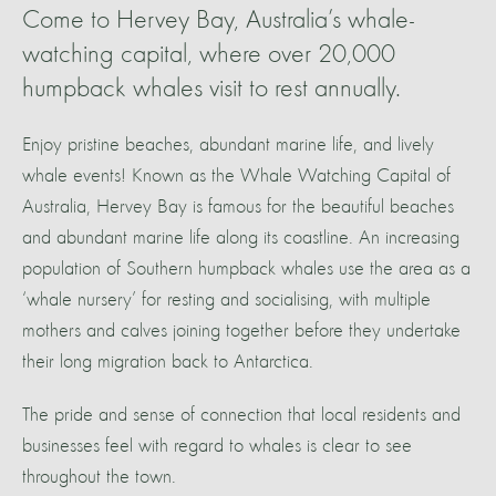
Come to Hervey Bay, Australia’s whale-
watching capital, where over 20,000
humpback whales visit to rest annually.
Enjoy pristine beaches, abundant marine life, and lively
whale events! Known as the Whale Watching Capital of
Australia, Hervey Bay is famous for the beautiful beaches
and abundant marine life along its coastline. An increasing
population of Southern humpback whales use the area as a
‘whale nursery’ for resting and socialising, with multiple
mothers and calves joining together before they undertake
their long migration back to Antarctica.
The pride and sense of connection that local residents and
businesses feel with regard to whales is clear to see
throughout the town.