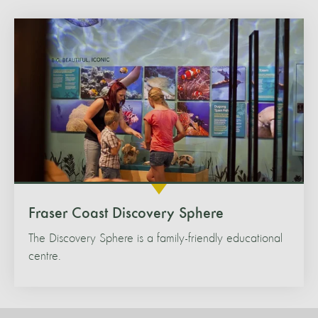
Fraser Coast Discovery Sphere
The Discovery Sphere is a family-friendly educational
centre.