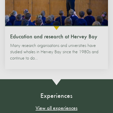
Education and research at Hervey Bay
Many research organisations and universities have
studied whales in Hervey Bay since the 1980s and
continue to do...
Experiences
View all experiences