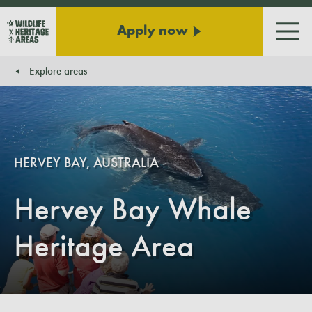
Apply now
Men
Explore areas
You are here:
HERVEY BAY, AUSTRALIA
Hervey Bay Whale
Heritage Area