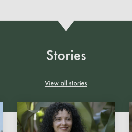
Stories
View all stories