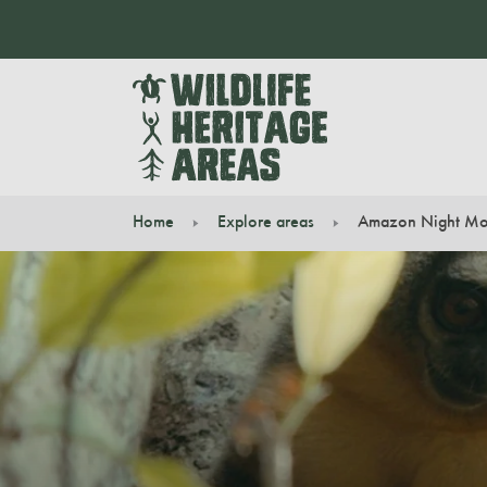
Home
Explore areas
Amazon Night Mo
You are here: