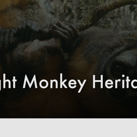
ht Monkey Herit