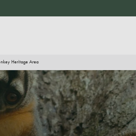
nkey Heritage Area