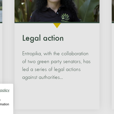
Legal action
Entropika, with the collaboration
of two green party senators, has
led a series of legal actions
against authorities...
 policy
w
rmation