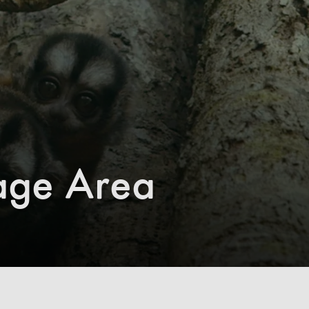
age Area