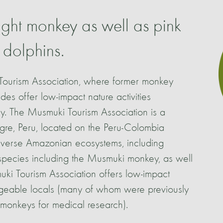
ght monkey as well as pink
 dolphins.
Tourism Association, where former monkey
es offer low-impact nature activities
y. The Musmuki Tourism Association is a
gre, Peru, located on the Peru-Colombia
diverse Amazonian ecosystems, including
h species including the Musmuki monkey, as well
uki Tourism Association offers low-impact
edgeable locals (many of whom were previously
 monkeys for medical research).