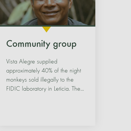
Community group
Vista Alegre supplied
approximately 40% of the night
monkeys sold illegally to the
FIDIC laboratory in Leticia. The...