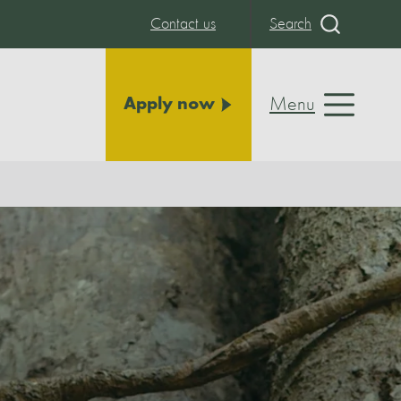
Contact us
Search
Menu
Apply now