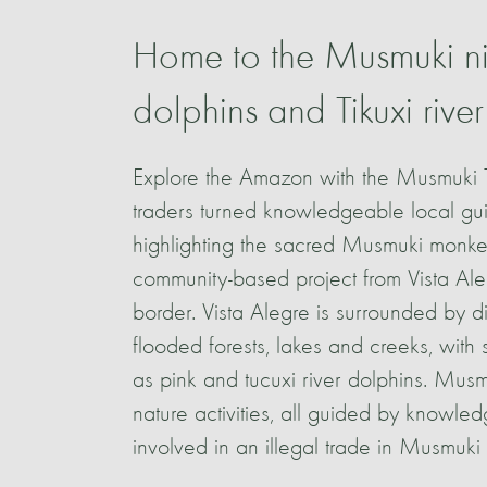
Home to the Musmuki ni
dolphins and Tikuxi river
Explore the Amazon with the Musmuki 
traders turned knowledgeable local guid
highlighting the sacred Musmuki monke
community-based project from Vista Ale
border. Vista Alegre is surrounded by 
flooded forests, lakes and creeks, wit
as pink and tucuxi river dolphins. Musm
nature activities, all guided by knowl
involved in an illegal trade in Musmuki