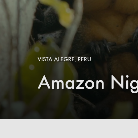
VISTA ALEGRE, PERU
Amazon Nig