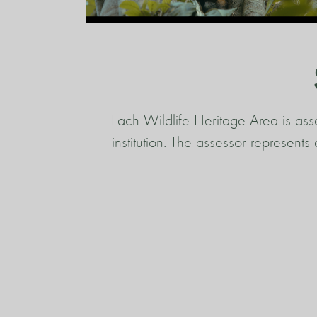
Each Wildlife Heritage Area is ass
institution. The assessor represent