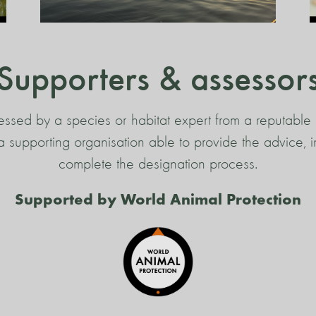
Supporters & assessor
essed by a species or habitat expert from a reputable 
s a supporting organisation able to provide the advice,
complete the designation process.
Supported by World Animal Protection