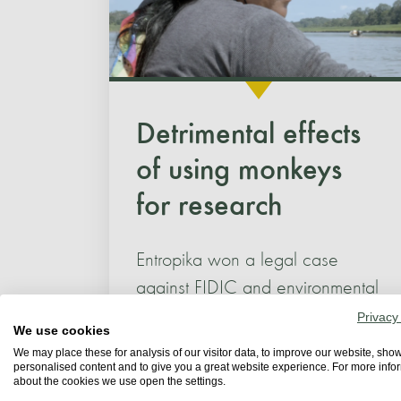
Detrimental effects
of using monkeys
for research
Entropika won a legal case
against FIDIC and environmental
authorities following a campaign
Privacy
We use cookies
to reveal the detrimental effects...
We may place these for analysis of our visitor data, to improve our website, sho
personalised content and to give you a great website experience. For more info
about the cookies we use open the settings.