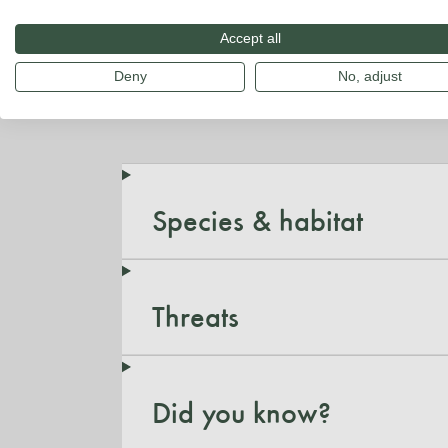
Accept all
Deny
No, adjust
Species & habitat
Threats
Did you know?