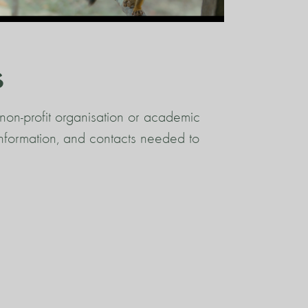
s
non-profit organisation or academic
 information, and contacts needed to