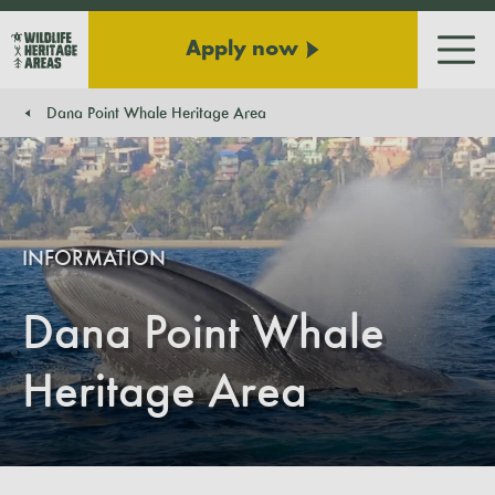
Apply now
Men
Dana Point Whale Heritage Area
You are here:
INFORMATION
Dana Point Whale
Heritage Area