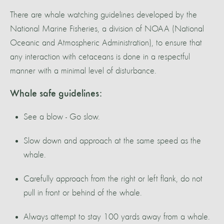
There are whale watching guidelines developed by the
National Marine Fisheries, a division of NOAA (National
Oceanic and Atmospheric Administration), to ensure that
any interaction with cetaceans is done in a respectful
manner with a minimal level of disturbance.
Whale safe guidelines:
See a blow - Go slow.
Slow down and approach at the same speed as the
whale.
Carefully approach from the right or left flank, do not
pull in front or behind of the whale.
Always attempt to stay 100 yards away from a whale.