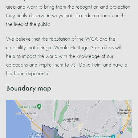
area and want to bring them the recognition and protection
they richly deserve in ways that also educate and enrich
the lives of the public.
We believe that the reputation of the WCA and the
credibility that being a Whale Heritage Area offers will
help to impact the world with the knowledge of our
cetaceans and inspire them to visit Dana Point and have a
first-hand experience.
Boundary map