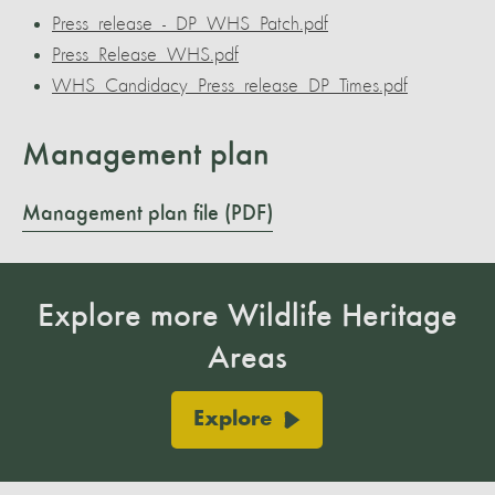
Press_release_-_DP_WHS_Patch.pdf
Press_Release_WHS.pdf
WHS_Candidacy_Press_release_DP_Times.pdf
Management plan
Management plan file (PDF)
Explore more Wildlife Heritage
Areas
Explore