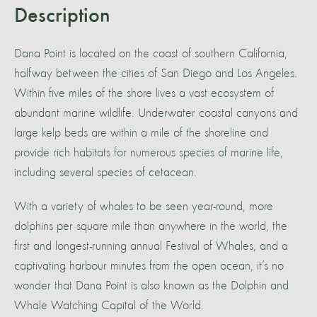
Description
Dana Point is located on the coast of southern California,
halfway between the cities of San Diego and Los Angeles.
Within five miles of the shore lives a vast ecosystem of
abundant marine wildlife. Underwater coastal canyons and
large kelp beds are within a mile of the shoreline and
provide rich habitats for numerous species of marine life,
including several species of cetacean.
With a variety of whales to be seen year-round, more
dolphins per square mile than anywhere in the world, the
first and longest-running annual Festival of Whales, and a
captivating harbour minutes from the open ocean, it’s no
wonder that Dana Point is also known as the Dolphin and
Whale Watching Capital of the World.