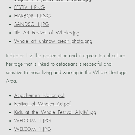
FESTIV_1.PNG
HARBOR_1.PNG
SANDSC_1.JPG
Tile_Art_Festival_of_Whales.jpg
Whale_art_unknow_credit_photo.png
Indicator 1.2 The presentation and interpretation of cultural
heritage that is linked to cetaceans is respectful and
sensitive to those living and working in the Whale Heritage
Area.
Acjachemen_Nation.pdf
Festival_of_Whales_Ad.pdf
Kids_at_the_Whale_Festival_AllyIM.jpg
WELCOM_1.JPG
WELCOM_1.JPG