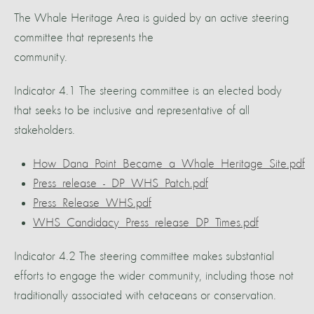
The Whale Heritage Area is guided by an active steering
committee that represents the
community.
Indicator 4.1 The steering committee is an elected body
that seeks to be inclusive and representative of all
stakeholders.
How_Dana_Point_Became_a_Whale_Heritage_Site.pdf
Press_release_-_DP_WHS_Patch.pdf
Press_Release_WHS.pdf
WHS_Candidacy_Press_release_DP_Times.pdf
Indicator 4.2 The steering committee makes substantial
efforts to engage the wider community, including those not
traditionally associated with cetaceans or conservation.