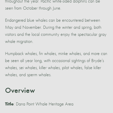
throughout the year. Pacific white-sided dolphins can be
seen from October through June.
Endangered blue whales can be encountered between
May and November. During the winter and spring, both
visitors and the local community enjoy the spectacular gray
whale migration.
Humpback whales, fin whales, minke whales, and more can
be seen all year long, with occasional sightings of Bryde’s
whales, sei whales, killer whales, pilot whales, false killer
whales, and sperm whales.
Overview
: Dana Point Whale Heritage Area
Title