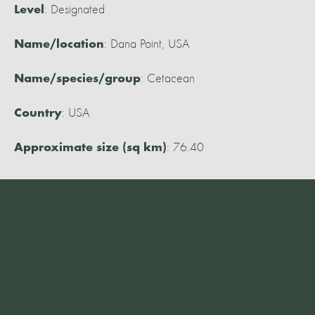
: Designated
Level
: Dana Point, USA
Name/location
: Cetacean
Name/species/group
: USA
Country
: 76.40
Approximate size (sq km)