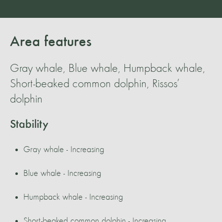
Area features
Gray whale, Blue whale, Humpback whale,
Short-beaked common dolphin, Rissos’
dolphin
Stability
Gray whale - Increasing
Blue whale - Increasing
Humpback whale - Increasing
Short-beaked common dolphin - Increasing