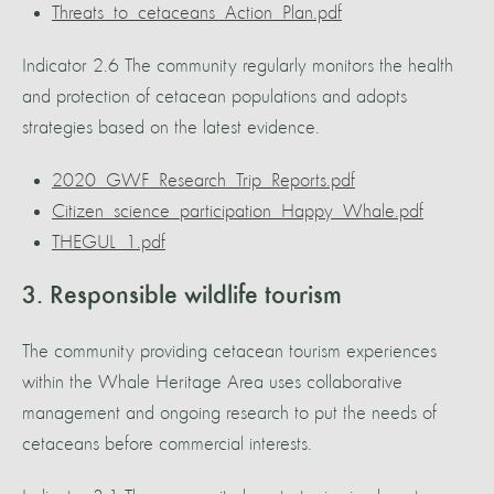
Threats_to_cetaceans_Action_Plan.pdf
Indicator 2.6 The community regularly monitors the health
and protection of cetacean populations and adopts
strategies based on the latest evidence.
2020_GWF_Research_Trip_Reports.pdf
Citizen_science_participation_Happy_Whale.pdf
THEGUL_1.pdf
3. Responsible wildlife tourism
The community providing cetacean tourism experiences
within the Whale Heritage Area uses collaborative
management and ongoing research to put the needs of
cetaceans before commercial interests.