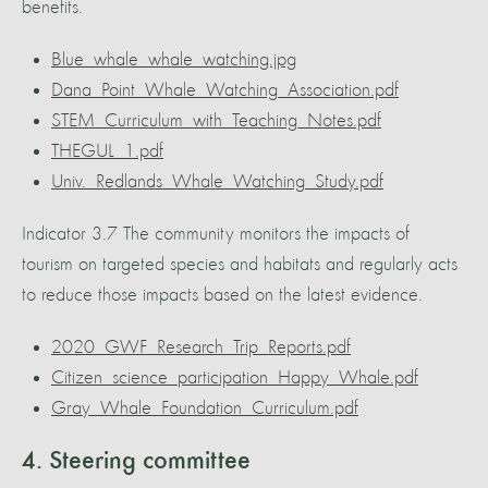
benefits.
Blue_whale_whale_watching.jpg
Dana_Point_Whale_Watching_Association.pdf
STEM_Curriculum_with_Teaching_Notes.pdf
THEGUL_1.pdf
Univ._Redlands_Whale_Watching_Study.pdf
Indicator 3.7 The community monitors the impacts of
tourism on targeted species and habitats and regularly acts
to reduce those impacts based on the latest evidence.
2020_GWF_Research_Trip_Reports.pdf
Citizen_science_participation_Happy_Whale.pdf
Gray_Whale_Foundation_Curriculum.pdf
4. Steering committee