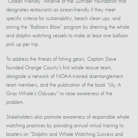
“Ocean Friendly” initiative of the Surfrider Foundation that
designates restaurants as ocean-friendly if they meet
specific criteria for sustainability; beach clean ups; and
joining the “Balloons Blow” program by directing the whale
and dolphin watching vessels to make at least one balloon
pick up per trip.
To address the threats of fishing gears, Captain Dave
founded Orange County’s first whale rescue team,
alongside a network of NOAA-trained disentanglement
team members, and the publication of the book "Lily, A
Gray Whale's Odyssey" to raise awareness of the
problem.
Stakeholders also promote awareness of responsible whale
watching practices by providing annual virtual training to
boaters on “Dolphin and Whale Watching Success and