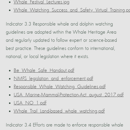
Whale_Festival_Lectures.jpg
Whale_Watching_Success_and_Safety_Virtual_Training.p
Indicator 3.3 Responsible whale and dolphin watching
guidelines are adopted within the Whale Heritage Area
and regularly updated to follow expert or science-based
best practice. These guidelines conform to international,
national, or local legislation where it exists.
Be_Whale_Safe_Handout.pdf
NMFS_legislation_and_enforcement.pdf
Responsible_Whale_Watching_Guidelines.pdf
USA_Marine-Mammal-Protection-Act_august_2017.pdf
USA_NO_1.pdf
Whale_Trail_Land-based_whale_watching.pdf
Indicator 3.4 Efforts are made to enforce responsible whale