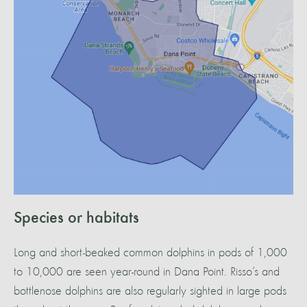
Species or habitats
Long and short-beaked common dolphins in pods of 1,000
to 10,000 are seen year-round in Dana Point. Risso’s and
bottlenose dolphins are also regularly sighted in large pods