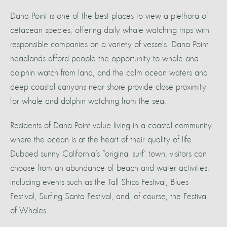
Dana Point is one of the best places to view a plethora of
cetacean species, offering daily whale watching trips with
responsible companies on a variety of vessels. Dana Point
headlands afford people the opportunity to whale and
dolphin watch from land, and the calm ocean waters and
deep coastal canyons near shore provide close proximity
for whale and dolphin watching from the sea.
Residents of Dana Point value living in a coastal community
where the ocean is at the heart of their quality of life.
Dubbed sunny California’s “original surf’ town, visitors can
choose from an abundance of beach and water activities,
including events such as the Tall Ships Festival, Blues
Festival, Surfing Santa Festival, and, of course, the Festival
of Whales.