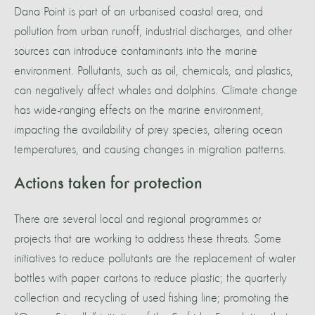
Dana Point is part of an urbanised coastal area, and
pollution from urban runoff, industrial discharges, and other
sources can introduce contaminants into the marine
environment. Pollutants, such as oil, chemicals, and plastics,
can negatively affect whales and dolphins. Climate change
has wide-ranging effects on the marine environment,
impacting the availability of prey species, altering ocean
temperatures, and causing changes in migration patterns.
Actions taken for protection
There are several local and regional programmes or
projects that are working to address these threats. Some
initiatives to reduce pollutants are the replacement of water
bottles with paper cartons to reduce plastic; the quarterly
collection and recycling of used fishing line; promoting the