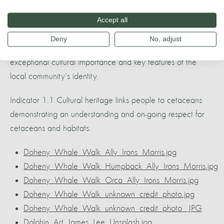
Accept all
1. Cultural Importance Of Wildlife
Deny
No, adjust
Cetacean species within the Whale Heritage Area are of
exceptional cultural importance and key features of the
local community's identity.
Indicator 1.1 Cultural heritage links people to cetaceans
demonstrating an understanding and on-going respect for
cetaceans and habitats.
Doheny_Whale_Walk_Ally_Irons_Morris.jpg
Doheny_Whale_Walk_Humpback_Ally_Irons_Morris.jpg
Doheny_Whale_Walk_Orca_Ally_Irons_Morris.jpg
Doheny_Whale_Walk_unknown_credit_photo.jpg
Doheny_Whale_Walk_unknown_credit_photo_.JPG
Dolphin_Art_James_Lee_Unsplash.jpg