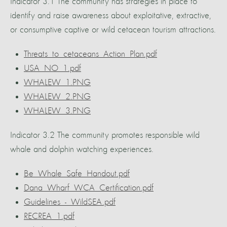
Indicator 3.1 The community has strategies in place to
identify and raise awareness about exploitative, extractive,
or consumptive captive or wild cetacean tourism attractions.
Threats_to_cetaceans_Action_Plan.pdf
USA_NO_1.pdf
WHALEW_1.PNG
WHALEW_2.PNG
WHALEW_3.PNG
Indicator 3.2 The community promotes responsible wild
whale and dolphin watching experiences.
Be_Whale_Safe_Handout.pdf
Dana_Wharf_WCA_Certification.pdf
Guidelines_-_WildSEA.pdf
RECREA_1.pdf