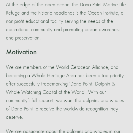
At the edge of the open ocean, the Dana Point Marine Life
Refuge and the historic headlands is the Ocean Institute, a
non-profit educational facility serving the needs of the
educational community and promoting ocean awareness
and preservation.
Motivation
We are members of the World Cetacean Alliance, and
becoming a Whale Heritage Area has been a top priority
after successfully trademarking 'Dana Point: Dolphin &
Whale Watching Capital of the World'. With our
community’s full support, we want the dolphins and whales
of Dana Point to receive the worldwide recognition they
deserve.
We are passionate about the dolphins and whales in our