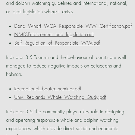
and dolphin watching guidelines and international, national,
or local legislation where it exists.
Dana_Wharf_WCA_Responsible_WW_Certification.pdf
NMFSEnforcement_and_legislation.pdf
Self_Regulation_of_Responsible_WW.pdf
Indicator 3.5 Tourism and the behaviour of tourists are well
managed to reduce negative impacts on cetaceans and
habitats.
Recreational_boater_seminar.pdf
Univ._Redlands_Whale_Watching_Study.pdf
Indicator 3.6 The community plays a key role in designing
and operating responsible whale and dolphin watching
experiences, which provide direct social and economic