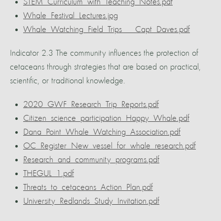
STEM_Curriculum_with_Teaching_Notes.pdf
Whale_Festival_Lectures.jpg
Whale_Watching_Field_Trips___Capt_Daves.pdf
Indicator 2.3 The community influences the protection of
cetaceans through strategies that are based on practical,
scientific, or traditional knowledge.
2020_GWF_Research_Trip_Reports.pdf
Citizen_science_participation_Happy_Whale.pdf
Dana_Point_Whale_Watching_Association.pdf
OC_Register_New_vessel_for_whale_research.pdf
Research_and_community_programs.pdf
THEGUL_1.pdf
Threats_to_cetaceans_Action_Plan.pdf
University_Redlands_Study_Invitation.pdf