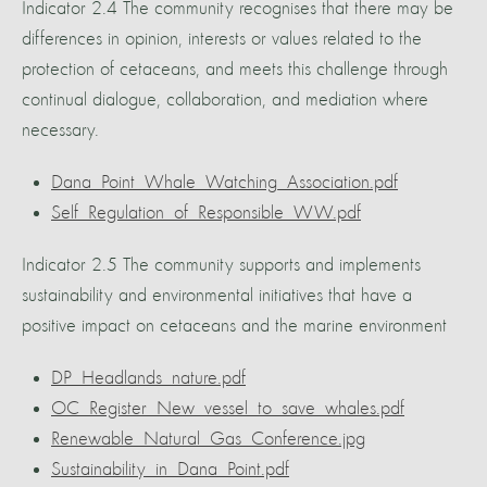
Indicator 2.4 The community recognises that there may be
differences in opinion, interests or values related to the
protection of cetaceans, and meets this challenge through
continual dialogue, collaboration, and mediation where
necessary.
Dana_Point_Whale_Watching_Association.pdf
Self_Regulation_of_Responsible_WW.pdf
Indicator 2.5 The community supports and implements
sustainability and environmental initiatives that have a
positive impact on cetaceans and the marine environment
DP_Headlands_nature.pdf
OC_Register_New_vessel_to_save_whales.pdf
Renewable_Natural_Gas_Conference.jpg
Sustainability_in_Dana_Point.pdf