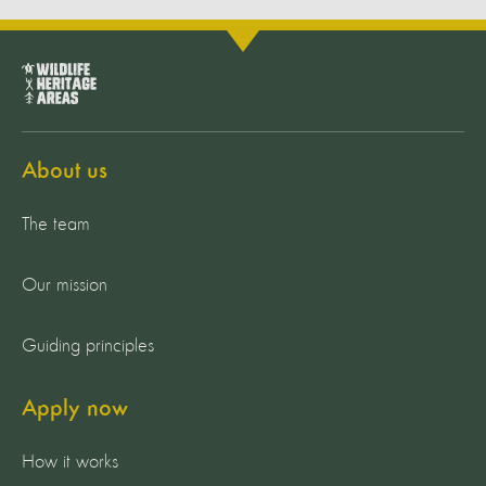
About us
The team
Our mission
Guiding principles
Apply now
How it works