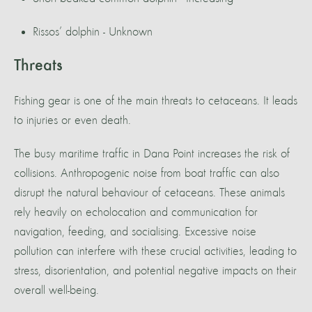
Rissos’ dolphin - Unknown
Threats
Fishing gear is one of the main threats to cetaceans. It leads
to injuries or even death.
The busy maritime traffic in Dana Point increases the risk of
collisions. Anthropogenic noise from boat traffic can also
disrupt the natural behaviour of cetaceans. These animals
rely heavily on echolocation and communication for
navigation, feeding, and socialising. Excessive noise
pollution can interfere with these crucial activities, leading to
stress, disorientation, and potential negative impacts on their
overall well-being.