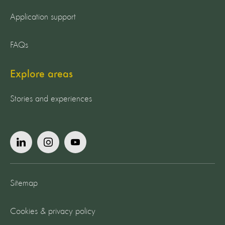
Application support
FAQs
Explore areas
Stories and experiences
Sitemap
Cookies & privacy policy