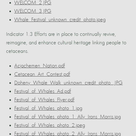
WELCOM_2.JPG
WELCOM_3.JPG
Whale_Festival_unknown_credit_photo.jpeg
Indicator 1.3 Efforts are in place to continually revive,
reimagine, and enhance cultural heritage linking people to
cetaceans.
Acjachemen_Nation.pdf
Cetacean_Art_Contest.pdf
Doheny_Whale_Walk_unknown_credit_photo_.JPG
Festival_of_Whales_Ad.pdf
Festival_of_Whales_Flyer.pdf
Festival_of_Whales_photo_1.jpg
Festival_of_Whales_photo_1_Ally_Irons_Morris.jpg
Festival_of_Whales_photo_2.jpeg
Festival_of_Whales_photo_2_Ally_Irons_Morris.jpg