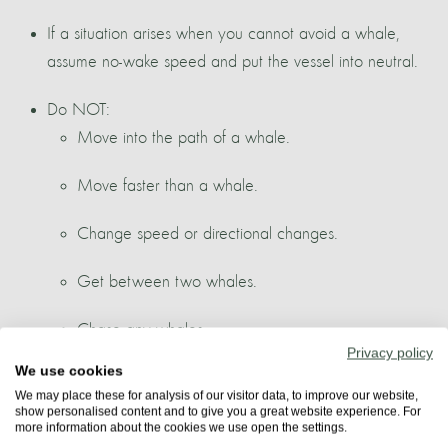
If a situation arises when you cannot avoid a whale,
assume no-wake speed and put the vessel into neutral.
Do NOT:
Move into the path of a whale.
Move faster than a whale.
Change speed or directional changes.
Get between two whales.
Chase any whales.
Privacy policy
We use cookies
Feed or touch any whales.
We may place these for analysis of our visitor data, to improve our website,
show personalised content and to give you a great website experience. For
more information about the cookies we use open the settings.
Criteria