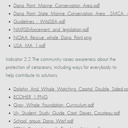
Dana_Point_Marine_Conservation_Area.pdf
Dana_Point_State_Marine_Conservation_Area__SMCA_.
Guidelines_-_WildSEA.pdf
NMFSEnforcement_and_legislation.pdf
NOAA_Rescue_whale_Dana_Point.png
USA_MA_1.pdf
Indicator 2.2 The community raises awareness about the
protection of cetaceans, including ways for everybody to
help contribute to solutions.
Dolphin_And_Whale_Watching_Capital_Double_Sided.pd
ECOHER_1.PNG
Gray_Whale_Foundation_Curriculum.pdf
Lily_Student_Study_Guide_Capt_Daves_Cousteau.pdf
School_group_Dana_Warf.pdf