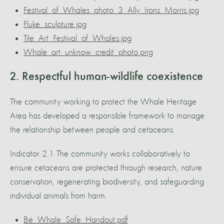
Festival_of_Whales_photo_3_Ally_Irons_Morris.jpg
Fluke_sculpture.jpg
Tile_Art_Festival_of_Whales.jpg
Whale_art_unknow_credit_photo.png
2. Respectful human-wildlife coexistence
The community working to protect the Whale Heritage
Area has developed a responsible framework to manage
the relationship between people and cetaceans.
Indicator 2.1 The community works collaboratively to
ensure cetaceans are protected through research, nature
conservation, regenerating biodiversity, and safeguarding
individual animals from harm.
Be_Whale_Safe_Handout.pdf