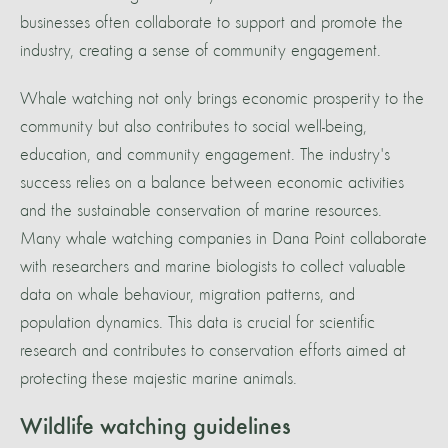
businesses often collaborate to support and promote the
industry, creating a sense of community engagement.
Whale watching not only brings economic prosperity to the
community but also contributes to social well-being,
education, and community engagement. The industry's
success relies on a balance between economic activities
and the sustainable conservation of marine resources.
Many whale watching companies in Dana Point collaborate
with researchers and marine biologists to collect valuable
data on whale behaviour, migration patterns, and
population dynamics. This data is crucial for scientific
research and contributes to conservation efforts aimed at
protecting these majestic marine animals.
Wildlife watching guidelines