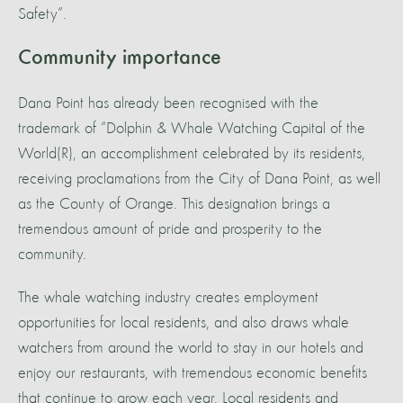
Safety”.
Community importance
Dana Point has already been recognised with the
trademark of “Dolphin & Whale Watching Capital of the
World(R), an accomplishment celebrated by its residents,
receiving proclamations from the City of Dana Point, as well
as the County of Orange. This designation brings a
tremendous amount of pride and prosperity to the
community.
The whale watching industry creates employment
opportunities for local residents, and also draws whale
watchers from around the world to stay in our hotels and
enjoy our restaurants, with tremendous economic benefits
that continue to grow each year. Local residents and