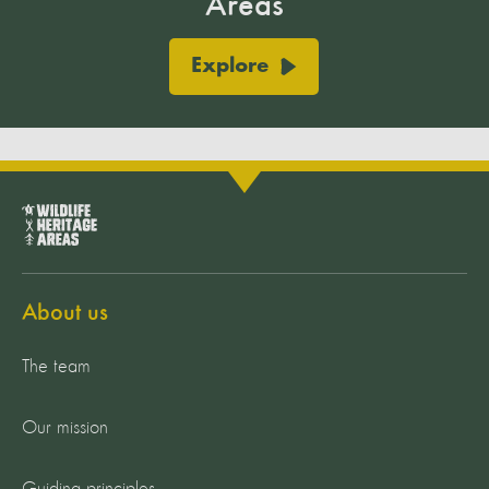
Areas
Explore
About us
The team
Our mission