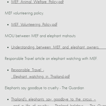
MEF_Animal_Welfare_Policy.pdf
MEF volunteering policy.
MEF_Volunteering_Policy.pdf
MOU between MEF and elephant mahouts
Understanding_between_MEF_and_elephant_owners.___
Responsible Travel article on elephant watching with MEF.
Responsible_Travel_-
_Elephant_watching_in_Thailand.pdf
Elephants say goodbye to cruelty - The Guardian
Thailand’s_elephants_say_goodbye_to_the_circus_–