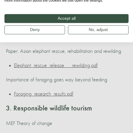
20220903_103751.jpg
more information about the cookies we use open the settings.
The Karen community have a very low impact on the
Accept all
environment.
Deny
No, adjust
20220903_154209_copy.jpg
Paper: Asian elephant rescue, rehabilitation and rewilding
Elephant_rescue_release___rewilding.pdf
Importance of foraging goes way beyond feeding
Foraging_research_results.pdf
3. Responsible wildlife tourism
MEF Theory of change