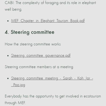
CABI: The complexity of foraging and its role in elephant
well being.
MEF_Chapter_in_Elephant_Tourism_Book.pdf
4. Steering committee
How the steering committee works
Steering_committee_governance.pdf
Steering committee members at a meeting
Steering_committee_meeting_-_Sarah_-_Koh_Jor_-
_Poo.jpg
Everybody has the opportunity to get involved in ecotourism
through MEF.