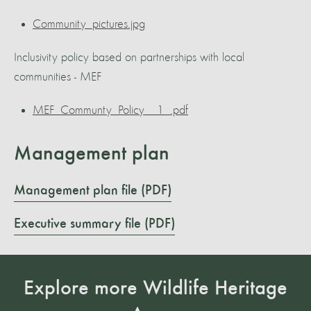
Community_pictures.jpg
Inclusivity policy based on partnerships with local
communities - MEF
MEF_Communty_Policy__1_.pdf
Management plan
Management plan file (PDF)
Executive summary file (PDF)
Explore more Wildlife Heritage