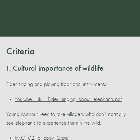
Criteria
1. Cultural importance of wildlife
Elder singing and playing traditional instruments
Youtube_link_-_Elder_singing_about_elephants.pdf
Young Mahout keen to take villagers who don't normally
see elephants to experience themin the wild.
IMG_0216_copy_2.jpg