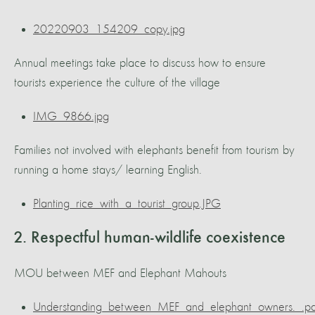
20220903_154209_copy.jpg
Annual meetings take place to discuss how to ensure
tourists experience the culture of the village
IMG_9866.jpg
Families not involved with elephants benefit from tourism by
running a home stays/ learning English.
Planting_rice_with_a_tourist_group.JPG
2. Respectful human-wildlife coexistence
MOU between MEF and Elephant Mahouts
Understanding_between_MEF_and_elephant_owners._.pd