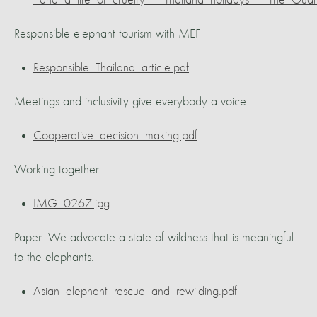
_and_a_life_of_cruelty___Thailand_holidays___The_Guar
Responsible elephant tourism with MEF
Responsible_Thailand_article.pdf
Meetings and inclusivity give everybody a voice.
Cooperative_decision_making.pdf
Working together.
IMG_0267.jpg
Paper: We advocate a state of wildness that is meaningful
to the elephants.
Asian_elephant_rescue_and_rewilding.pdf