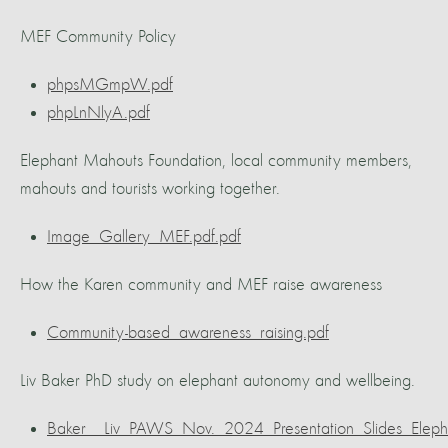
MEF Community Policy
phpsMGmpW.pdf
phpLnNlyA.pdf
Elephant Mahouts Foundation, local community members,
mahouts and tourists working together.
Image_Gallery_MEF.pdf.pdf
How the Karen community and MEF raise awareness
Community-based_awareness_raising.pdf
Liv Baker PhD study on elephant autonomy and wellbeing.
Baker__Liv_PAWS_Nov._2024_Presentation_Slides_Elep