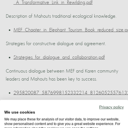
_A_Transformative_Link_in_Rewilding.pdf
Description of Mahouts traditional ecological knowledge.
MEF_Chapter_in_Elephant_Tourism_Book_reduced_size.p
Strategies for constructive dialogue and agreement.
Strategies_for_dialogue_and_collaboration.pdf
Continuous dialogue between MEF and Karen community
leaders and Mahouts has been key to success.
295820087_5876998152332214_81260525576132
The Karen community have a very low impact on the
Privacy policy
We use cookies
environment.
We may place these for analysis of our visitor data, to improve our website,
show personalised content and to give you a great website experience. For