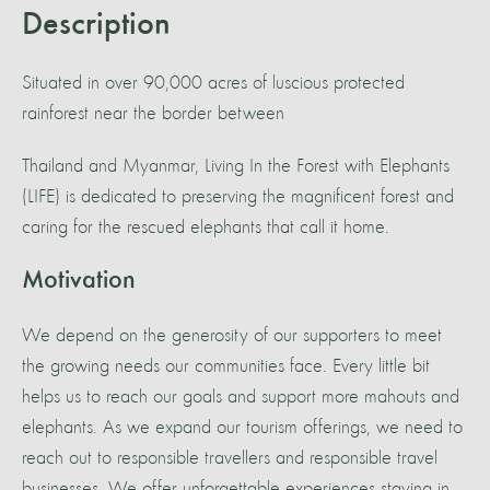
Description
Situated in over 90,000 acres of luscious protected
rainforest near the border between
Thailand and Myanmar, Living In the Forest with Elephants
(LIFE) is dedicated to preserving the magnificent forest and
caring for the rescued elephants that call it home.
Motivation
We depend on the generosity of our supporters to meet
the growing needs our communities face. Every little bit
helps us to reach our goals and support more mahouts and
elephants. As we expand our tourism offerings, we need to
reach out to responsible travellers and responsible travel
businesses. We offer unforgettable experiences staying in