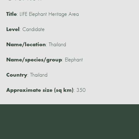
: LIFE Elephant Heritage Area
Title
: Candidate
Level
: Thailand
Name/location
: Elephant
Name/species/group
: Thailand
Country
: 350
Approximate size (sq km)