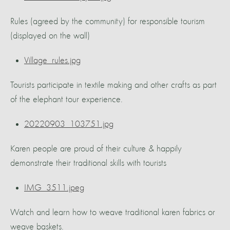
Rules (agreed by the community) for responsible tourism
(displayed on the wall)
Village_rules.jpg
Tourists participate in textile making and other crafts as part
of the elephant tour experience.
20220903_103751.jpg
Karen people are proud of their culture & happily
demonstrate their traditional skills with tourists
IMG_3511.jpeg
Watch and learn how to weave traditional karen fabrics or
weave baskets.