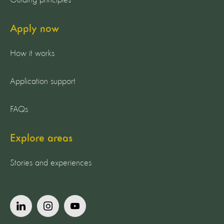
Guiding principles
Apply now
How it works
Application support
FAQs
Explore areas
Stories and experiences