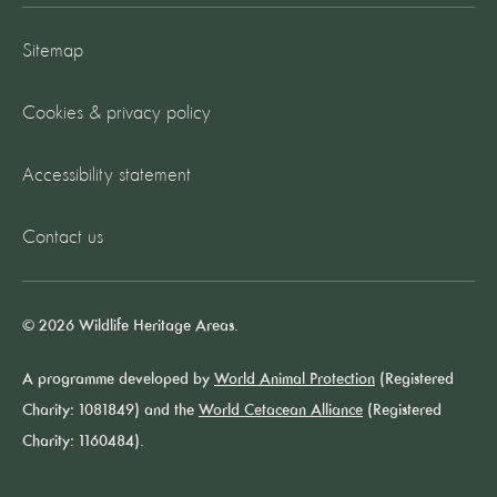
Sitemap
Cookies & privacy policy
Accessibility statement
Contact us
© 2026 Wildlife Heritage Areas.
A programme developed by
World Animal Protection
(Registered
Charity: 1081849) and the
World Cetacean Alliance
(Registered
Charity: 1160484).