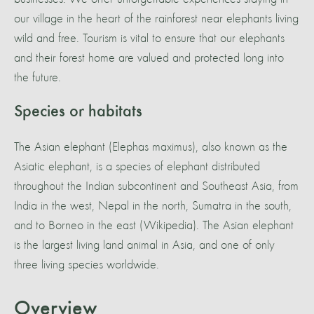
our village in the heart of the rainforest near elephants living
wild and free. Tourism is vital to ensure that our elephants
and their forest home are valued and protected long into
the future.
Species or habitats
The Asian elephant (Elephas maximus), also known as the
Asiatic elephant, is a species of elephant distributed
throughout the Indian subcontinent and Southeast Asia, from
India in the west, Nepal in the north, Sumatra in the south,
and to Borneo in the east (Wikipedia). The Asian elephant
is the largest living land animal in Asia, and one of only
three living species worldwide.
Overview