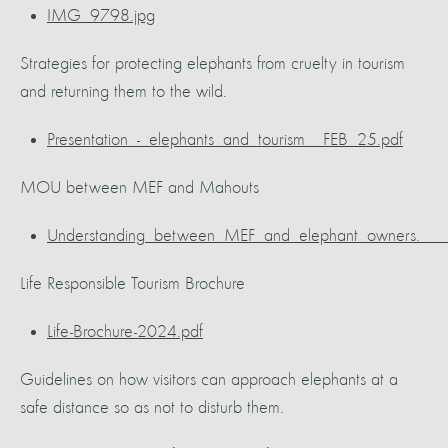
IMG_9798.jpg
Strategies for protecting elephants from cruelty in tourism
and returning them to the wild.
Presentation_-_elephants_and_tourism__FEB_25.pdf
MOU between MEF and Mahouts
Understanding_between_MEF_and_elephant_owners.___
Life Responsible Tourism Brochure
Life-Brochure-2024.pdf
Guidelines on how visitors can approach elephants at a
safe distance so as not to disturb them.