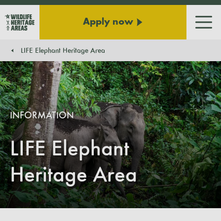
Apply now
Men
LIFE Elephant Heritage Area
You are here:
INFORMATION
LIFE Elephant
Heritage Area